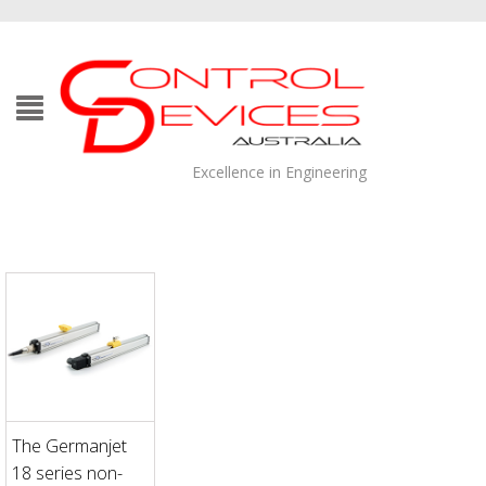
Excellence in Engineering
The Germanjet
18 series non-