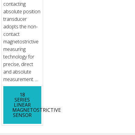
contacting
absolute position
transducer
adopts the non-
contact
magnetostrictive
measuring
technology for
precise, direct
and absolute
measurement. ...
18
SERIES
LINEAR
MAGNETOSTRICTIVE
SENSOR