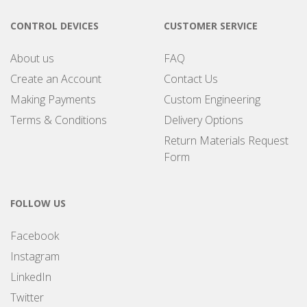
CONTROL DEVICES
CUSTOMER SERVICE
About us
FAQ
Create an Account
Contact Us
Making Payments
Custom Engineering
Terms & Conditions
Delivery Options
Return Materials Request
Form
FOLLOW US
Facebook
Instagram
LinkedIn
Twitter