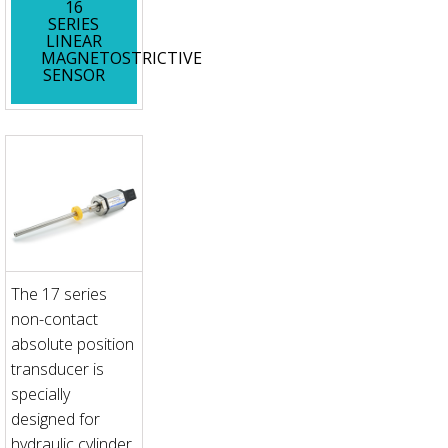
16
SERIES
LINEAR
MAGNETOSTRICTIVE
SENSOR
The 17 series
non-contact
absolute position
transducer is
specially
designed for
hydraulic cylinder