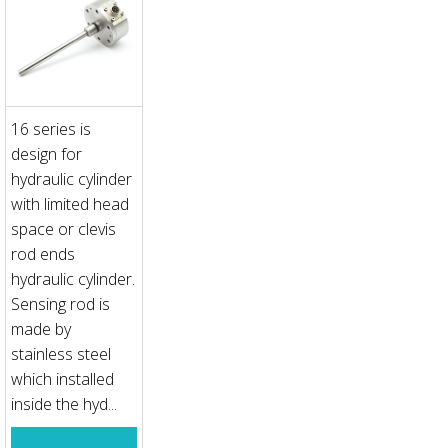
16 series is
design for
hydraulic cylinder
with limited head
space or clevis
rod ends
hydraulic cylinder.
Sensing rod is
made by
stainless steel
which installed
inside the hyd...