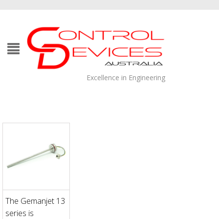
Excellence in Engineering
The Gemanjet 13
series is