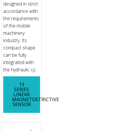
designed in strict
accordance with
the requirements
of the mobile
machinery
industry. Its
compact shape
can be fully
integrated with
the hydraulic cy...
13
SERIES
LINEAR
MAGNETOSTRICTIVE
SENSOR