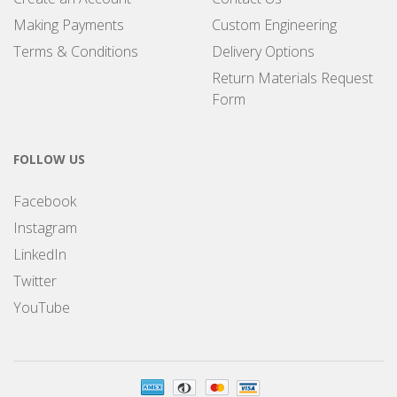
Making Payments
Custom Engineering
Terms & Conditions
Delivery Options
Return Materials Request
Form
FOLLOW US
Facebook
Instagram
LinkedIn
Twitter
YouTube