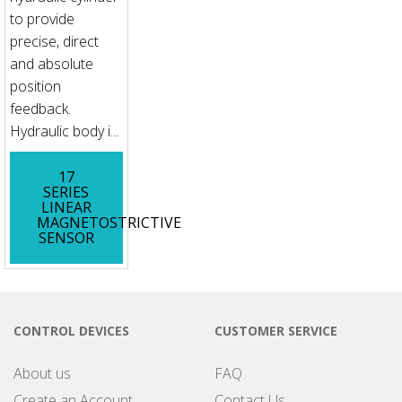
to provide
precise, direct
and absolute
position
feedback.
Hydraulic body i...
17
SERIES
LINEAR
MAGNETOSTRICTIVE
SENSOR
CONTROL DEVICES
CUSTOMER SERVICE
About us
FAQ
Create an Account
Contact Us