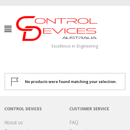
Excellence in Engineering
No products were found matching your selection.
CONTROL DEVICES
CUSTOMER SERVICE
About us
FAQ