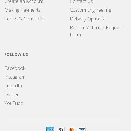
Create an Account
Contact Us
Making Payments
Custom Engineering
Terms & Conditions
Delivery Options
Return Materials Request
Form
FOLLOW US
Facebook
Instagram
LinkedIn
Twitter
YouTube