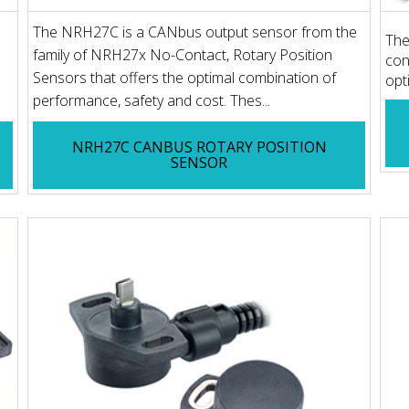
The NRH27C is a CANbus output sensor from the
The
family of NRH27x No-Contact, Rotary Position
con
Sensors that offers the optimal combination of
opt
performance, safety and cost. Thes...
NRH27C CANBUS ROTARY POSITION
SENSOR