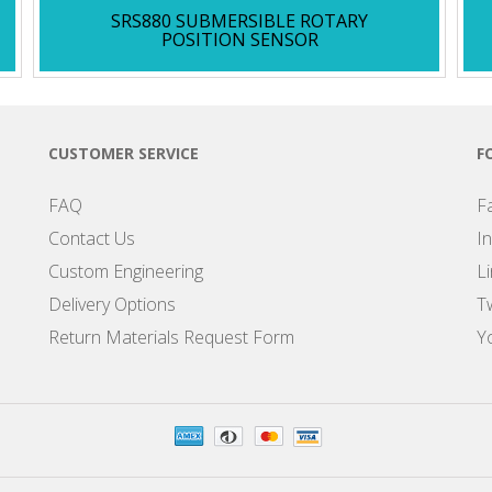
SRS880 SUBMERSIBLE ROTARY
POSITION SENSOR
CUSTOMER SERVICE
F
FAQ
F
Contact Us
I
Custom Engineering
L
Delivery Options
Tw
Return Materials Request Form
Y