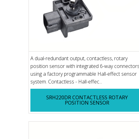
A dual-redundant output, contactless, rotary
position sensor with integrated 6-way connectors
using a factory programmable Hall-effect sensor
system. Contactless - Hall-effec...
SRH220DR CONTACTLESS ROTARY
POSITION SENSOR