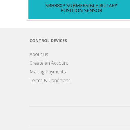
SRH880P SUBMERSIBLE ROTARY
POSITION SENSOR
CONTROL DEVICES
About us
Create an Account
Making Payments
Terms & Conditions