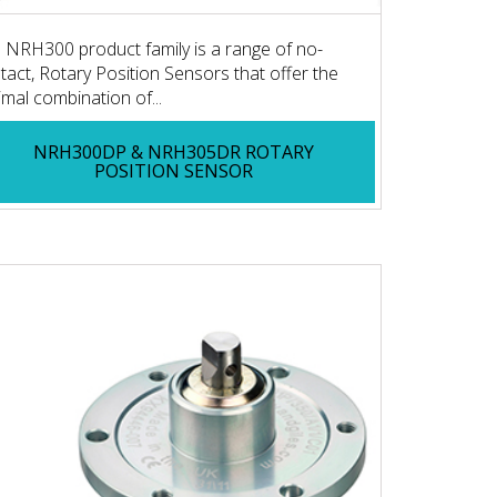
 NRH300 product family is a range of no-
tact, Rotary Position Sensors that offer the
imal combination of...
NRH300DP & NRH305DR ROTARY
POSITION SENSOR