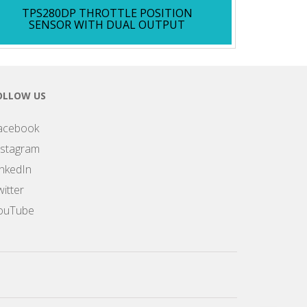
TPS280DP THROTTLE POSITION
SENSOR WITH DUAL OUTPUT
OLLOW US
acebook
nstagram
inkedIn
itter
ouTube