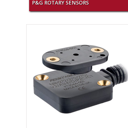
P&G ROTARY SENSORS