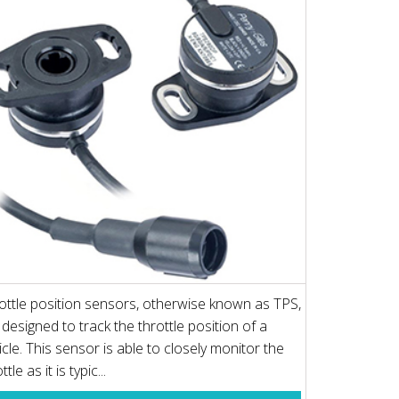
ottle position sensors, otherwise known as TPS,
 designed to track the throttle position of a
icle. This sensor is able to closely monitor the
ttle as it is typic...