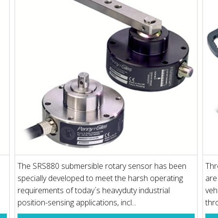
The SRS880 submersible rotary sensor has been
Thr
specially developed to meet the harsh operating
are
requirements of today´s heavyduty industrial
veh
position-sensing applications, incl...
thro