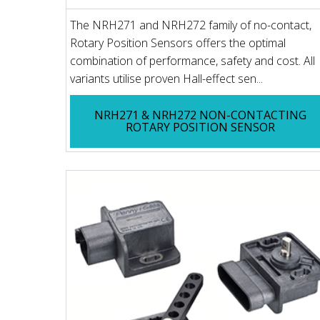
The NRH271 and NRH272 family of no-contact,
Rotary Position Sensors offers the optimal
combination of performance, safety and cost. All
variants utilise proven Hall-effect sen...
NRH271 & NRH272 NON-CONTACTING
ROTARY POSITION SENSOR