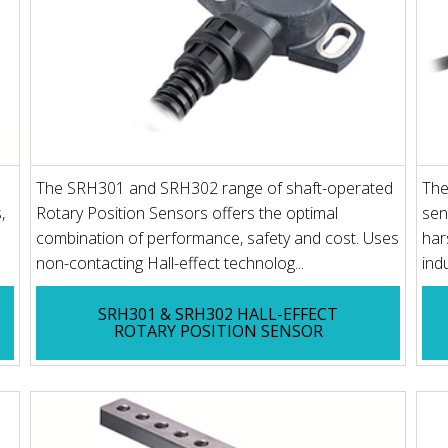
The SRH301 and SRH302 range of shaft-operated
The
,
Rotary Position Sensors offers the optimal
sen
combination of performance, safety and cost. Uses
har
non-contacting Hall-effect technolog...
ind
SRH301 & SRH302 HALL-EFFECT
ROTARY POSITION SENSOR