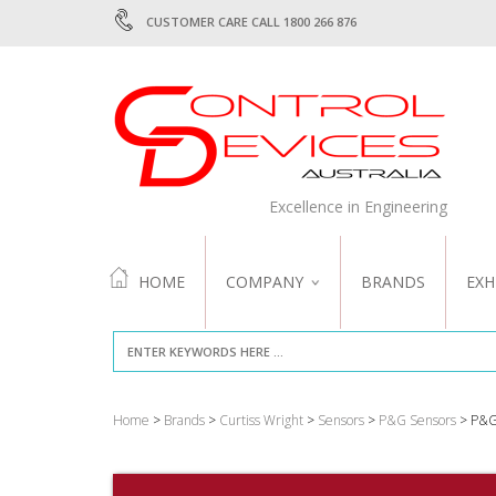
CUSTOMER CARE CALL 1800 266 876
Excellence in Engineering
HOME
COMPANY
BRANDS
EXH
ABOUT US
QUALITY
Home
>
Brands
>
Curtiss Wright
>
Sensors
>
P&G Sensors
> P&G