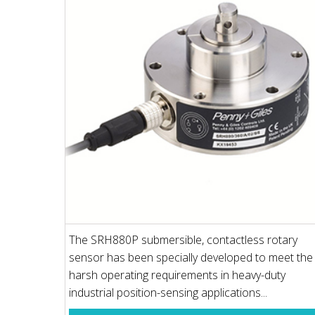
The SRH880P submersible, contactless rotary
sensor has been specially developed to meet the
harsh operating requirements in heavy-duty
industrial position-sensing applications...