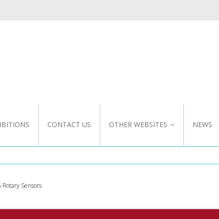
IBITIONS
CONTACT US
OTHER WEBSITES
NEWS
NZ WEBSITE
CUSTOM DESIGN
 Rotary Sensors