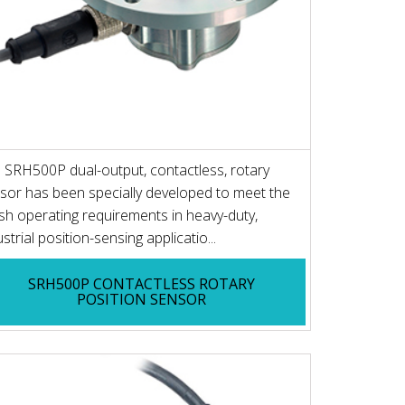
 SRH500P dual-output, contactless, rotary
sor has been specially developed to meet the
sh operating requirements in heavy-duty,
ustrial position-sensing applicatio...
SRH500P CONTACTLESS ROTARY
POSITION SENSOR