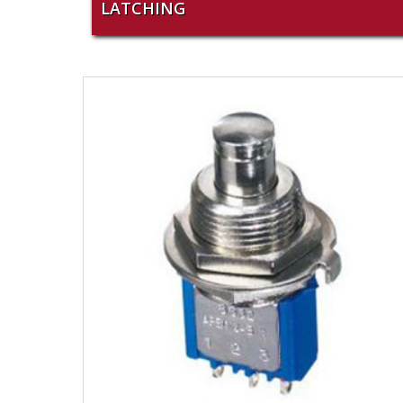
LATCHING