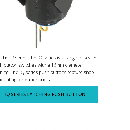
e the IR series, the IQ series is a range of sealed
h button switches with a 16mm diameter
hing. The IQ series push buttons feature snap-
mounting for easier and fa...
IQ SERIES LATCHING PUSH BUTTON