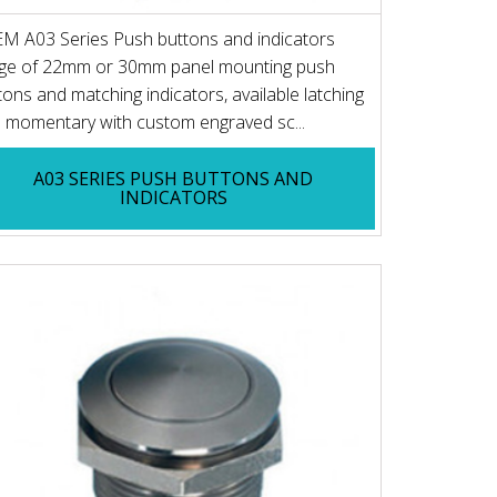
M A03 Series Push buttons and indicators
ge of 22mm or 30mm panel mounting push
tons and matching indicators, available latching
 momentary with custom engraved sc...
A03 SERIES PUSH BUTTONS AND
INDICATORS