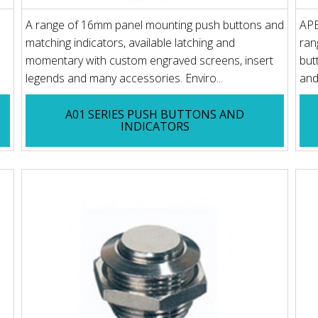
A range of 16mm panel mounting push buttons and
APE
matching indicators, available latching and
ran
momentary with custom engraved screens, insert
but
legends and many accessories. Enviro...
and
A01 SERIES PUSH BUTTONS AND
INDICATORS