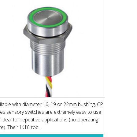
ilable with diameter 16, 19 or 22mm bushing, CP
ies sensory switches are extremely easy to use
 ideal for repetitive applications (no operating
e). Their IK10 rob...