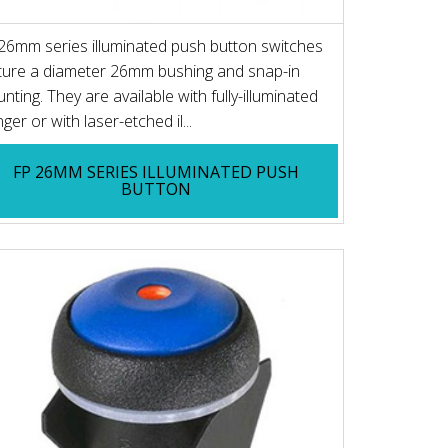
26mm series illuminated push button switches
ture a diameter 26mm bushing and snap-in
nting. They are available with fully-illuminated
ger or with laser-etched il...
FP 26MM SERIES ILLUMINATED PUSH
BUTTON