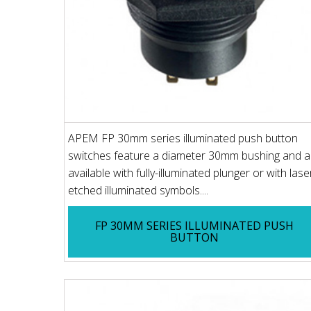
APEM FP 30mm series illuminated push button
switches feature a diameter 30mm bushing and a
available with fully-illuminated plunger or with lase
etched illuminated symbols....
FP 30MM SERIES ILLUMINATED PUSH
BUTTON