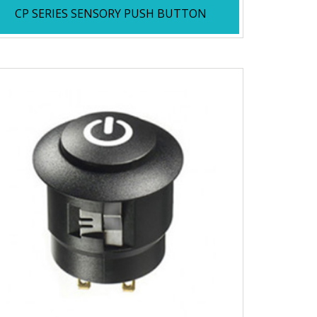
CP SERIES SENSORY PUSH BUTTON