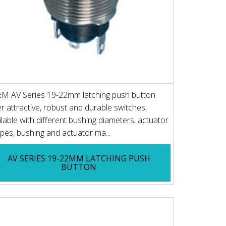
M AV Series 19-22mm latching push button
er attractive, robust and durable switches,
ilable with different bushing diameters, actuator
pes, bushing and actuator ma...
AV SERIES 19-22MM LATCHING PUSH
BUTTON