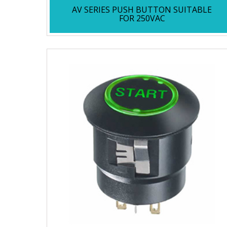
AV SERIES PUSH BUTTON SUITABLE
FOR 250VAC