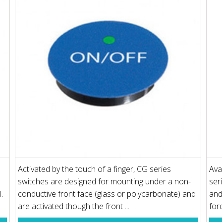
Activated by the touch of a finger, CG series
Ava
switches are designed for mounting under a non-
ser
.
conductive front face (glass or polycarbonate) and
and
are activated though the front ...
forc