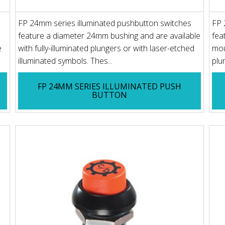
FP 24mm series illuminated pushbutton switches
FP 
feature a diameter 24mm bushing and are available
fea
e
with fully-illuminated plungers or with laser-etched
mou
illuminated symbols. Thes...
plun
FP 24MM SERIES ILLUMINATED PUSH
BUTTON