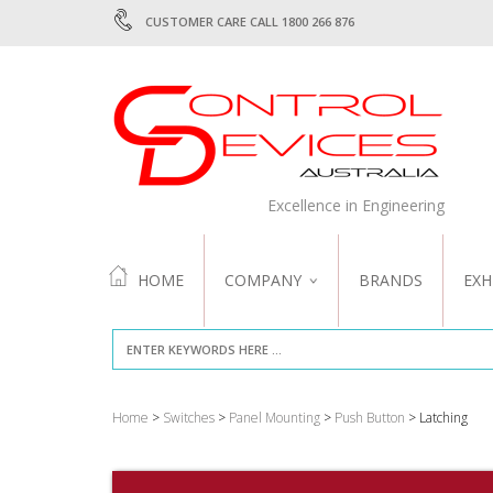
CUSTOMER CARE CALL 1800 266 876
Excellence in Engineering
HOME
COMPANY
BRANDS
EXH
ABOUT US
QUALITY
Home
>
Switches
>
Panel Mounting
>
Push Button
> Latching