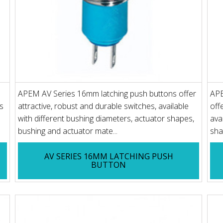
APEM AV Series 16mm latching push buttons offer
APE
s
attractive, robust and durable switches, available
off
with different bushing diameters, actuator shapes,
ava
bushing and actuator mate...
sha
AV SERIES 16MM LATCHING PUSH
BUTTON