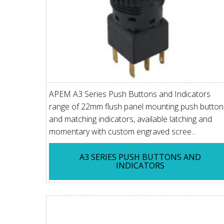
APEM A3 Series Push Buttons and Indicators
range of 22mm flush panel mounting push button
and matching indicators, available latching and
momentary with custom engraved scree...
A3 SERIES PUSH BUTTONS AND
INDICATORS