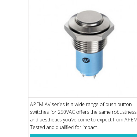
APEM AV series is a wide range of push button
switches for 250VAC offers the same robustness
and aesthetics you’ve come to expect from APEM
Tested and qualified for impact...