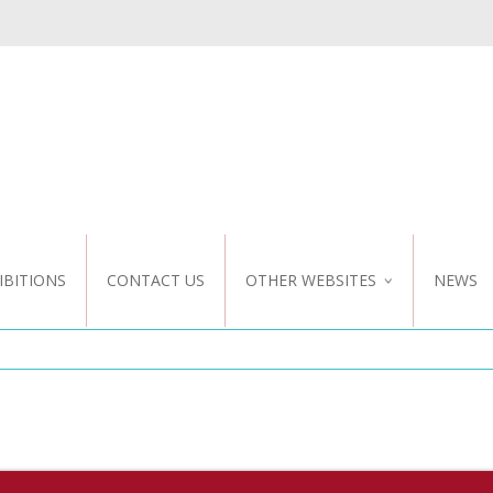
IBITIONS
CONTACT US
OTHER WEBSITES
NEWS
NZ WEBSITE
CUSTOM DESIGN