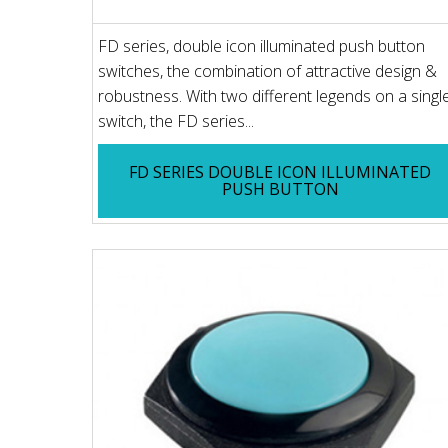
FD series, double icon illuminated push button
switches, the combination of attractive design &
robustness. With two different legends on a singl
switch, the FD series...
FD SERIES DOUBLE ICON ILLUMINATED
PUSH BUTTON