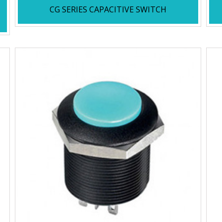
CG SERIES CAPACITIVE SWITCH