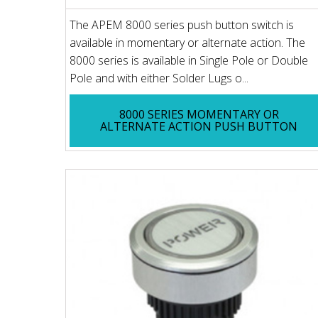
The APEM 8000 series push button switch is
available in momentary or alternate action. The
8000 series is available in Single Pole or Double
Pole and with either Solder Lugs o...
8000 SERIES MOMENTARY OR
ALTERNATE ACTION PUSH BUTTON