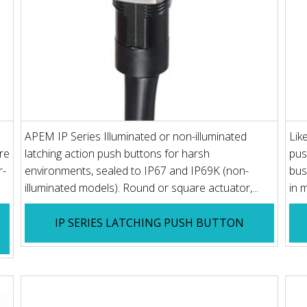
APEM IP Series Illuminated or non-illuminated
Lik
re
latching action push buttons for harsh
pus
r-
environments, sealed to IP67 and IP69K (non-
bus
illuminated models). Round or square actuator,...
in 
IP SERIES LATCHING PUSH BUTTON