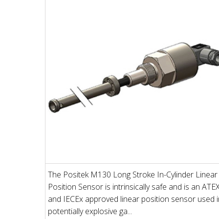
The Positek M130 Long Stroke In-Cylinder Linear
Position Sensor is intrinsically safe and is an ATE
and IECEx approved linear position sensor used i
potentially explosive ga...