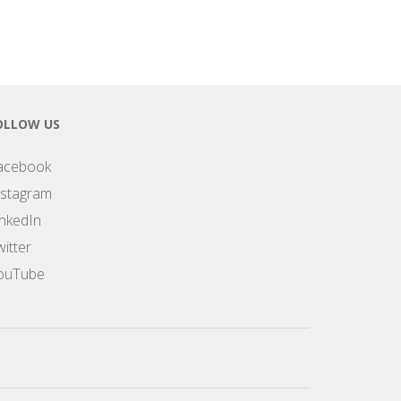
OLLOW US
acebook
nstagram
inkedIn
itter
ouTube