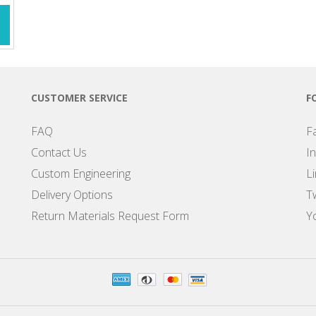
CUSTOMER SERVICE
F
FAQ
F
Contact Us
I
Custom Engineering
L
Delivery Options
Tw
Return Materials Request Form
Y