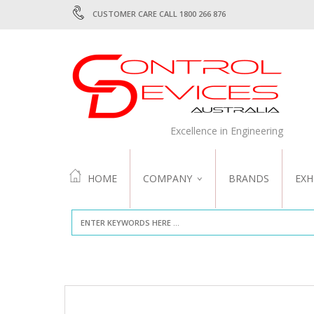
CUSTOMER CARE CALL 1800 266 876
Excellence in Engineering
HOME
COMPANY
BRANDS
EXH
ABOUT US
QUALITY