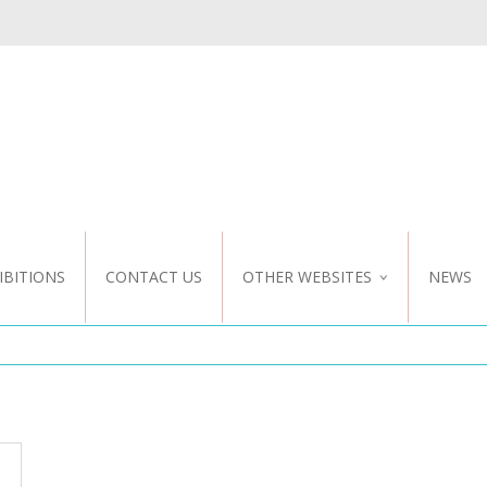
IBITIONS
CONTACT US
OTHER WEBSITES
NEWS
NZ WEBSITE
CUSTOM DESIGN