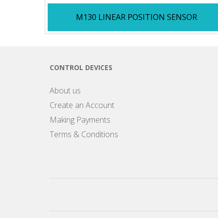
M130 LINEAR POSITION SENSOR
CONTROL DEVICES
About us
Create an Account
Making Payments
Terms & Conditions