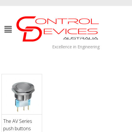
Excellence in Engineering
The AV Series
push buttons