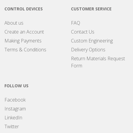
CONTROL DEVICES
CUSTOMER SERVICE
About us
FAQ
Create an Account
Contact Us
Making Payments
Custom Engineering
Terms & Conditions
Delivery Options
Return Materials Request
Form
FOLLOW US
Facebook
Instagram
LinkedIn
Twitter