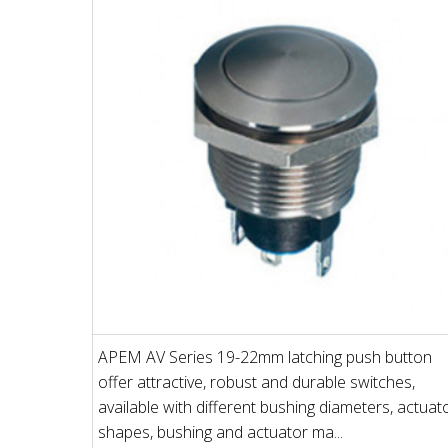
APEM AV Series 19-22mm latching push button
offer attractive, robust and durable switches,
available with different bushing diameters, actuat
shapes, bushing and actuator ma...