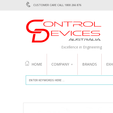
CUSTOMER CARE CALL 1800 266 876
Excellence in Engineering
HOME
COMPANY
BRANDS
EXH
ABOUT US
QUALITY