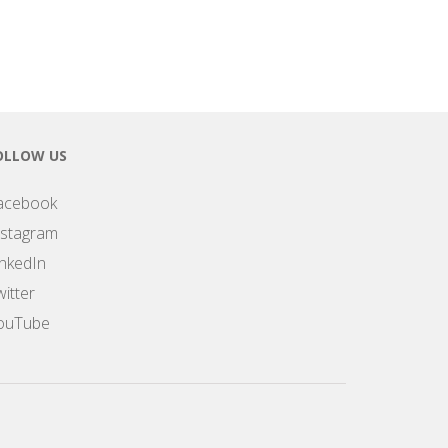
OLLOW US
acebook
nstagram
inkedIn
itter
ouTube