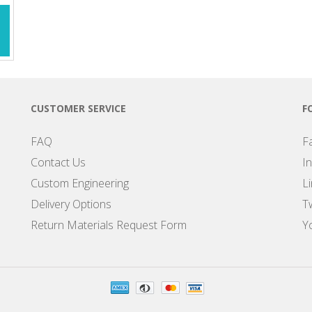
CUSTOMER SERVICE
F
FAQ
F
Contact Us
I
Custom Engineering
L
Delivery Options
Tw
Return Materials Request Form
Y