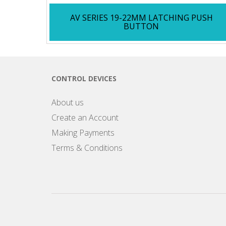
AV SERIES 19-22MM LATCHING PUSH
BUTTON
CONTROL DEVICES
About us
Create an Account
Making Payments
Terms & Conditions