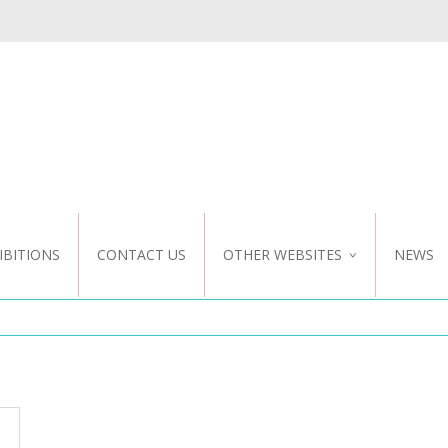
IBITIONS
CONTACT US
OTHER WEBSITES
NEWS
NZ WEBSITE
CUSTOM DESIGN