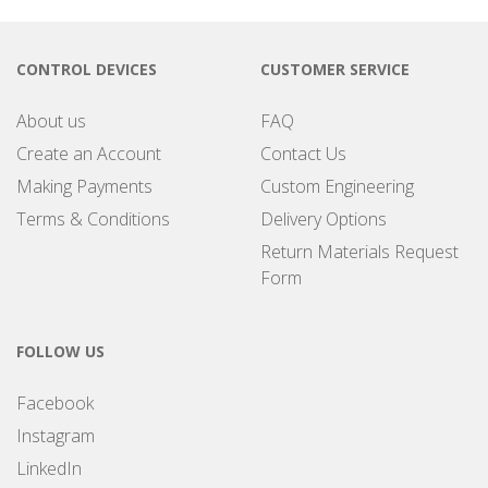
CONTROL DEVICES
CUSTOMER SERVICE
About us
FAQ
Create an Account
Contact Us
Making Payments
Custom Engineering
Terms & Conditions
Delivery Options
Return Materials Request
Form
FOLLOW US
Facebook
Instagram
LinkedIn