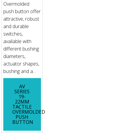
Overmolded
push button offer
attractive, robust
and durable
switches,
available with
different bushing
diameters,
actuator shapes,
bushing and a...
AV
SERIES
19-
22MM
TACTILE
OVERMOLDED
PUSH
BUTTON