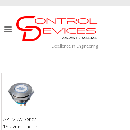
Excellence in Engineering
APEM AV Series
19-22mm Tactile