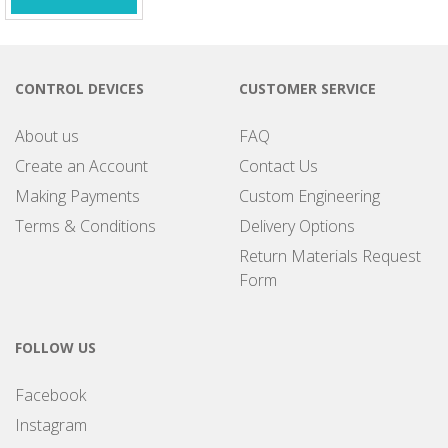
CONTROL DEVICES
CUSTOMER SERVICE
About us
FAQ
Create an Account
Contact Us
Making Payments
Custom Engineering
Terms & Conditions
Delivery Options
Return Materials Request
Form
FOLLOW US
Facebook
Instagram