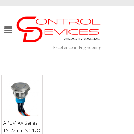
Excellence in Engineering
APEM AV Series
19-22mm NC/NO