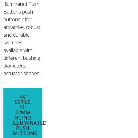
Illuminated Push
Buttons push
buttons offer
attractive, robust
and durable
switches,
available with
different bushing
diameters,
actuator shapes,
...
AV
SERIES
19-
22MM
NC/NO
ILLUMINATED
PUSH
BUTTONS