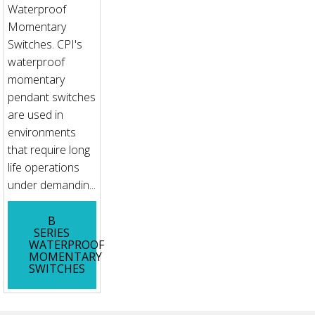
Waterproof
Momentary
Switches. CPI's
waterproof
momentary
pendant switches
are used in
environments
that require long
life operations
under demandin...
B
SERIES
WATERPROOF
MOMENTARY
SWITCHES