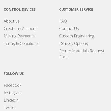
CONTROL DEVICES
CUSTOMER SERVICE
About us
FAQ
Create an Account
Contact Us
Making Payments
Custom Engineering
Terms & Conditions
Delivery Options
Return Materials Request
Form
FOLLOW US
Facebook
Instagram
LinkedIn
Twitter