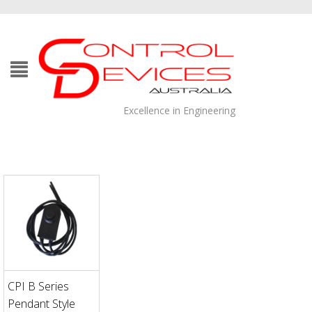
Excellence in Engineering
CPI B Series
Pendant Style