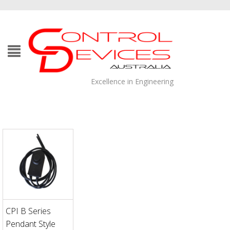
Excellence in Engineering
CPI B Series
Pendant Style