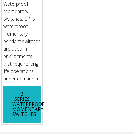
Waterproof
Momentary
Switches. CPI's
waterproof
momentary
pendant switches
are used in
environments
that require long
life operations
under demandin...
B
SERIES
WATERPROOF
MOMENTARY
SWITCHES