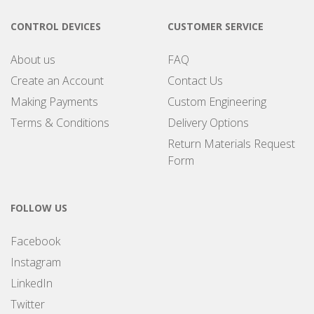
CONTROL DEVICES
CUSTOMER SERVICE
About us
FAQ
Create an Account
Contact Us
Making Payments
Custom Engineering
Terms & Conditions
Delivery Options
Return Materials Request
Form
FOLLOW US
Facebook
Instagram
LinkedIn
Twitter