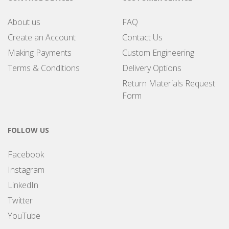
About us
FAQ
Create an Account
Contact Us
Making Payments
Custom Engineering
Terms & Conditions
Delivery Options
Return Materials Request
Form
FOLLOW US
Facebook
Instagram
LinkedIn
Twitter
YouTube