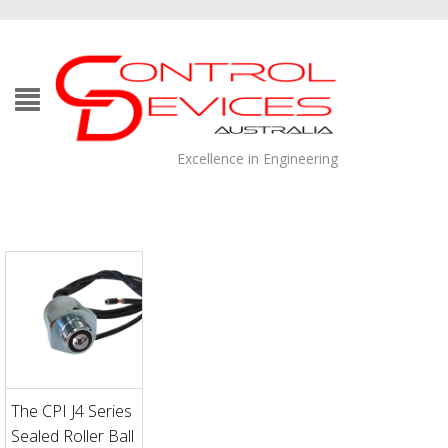
Excellence in Engineering
The CPI J4 Series
Sealed Roller Ball