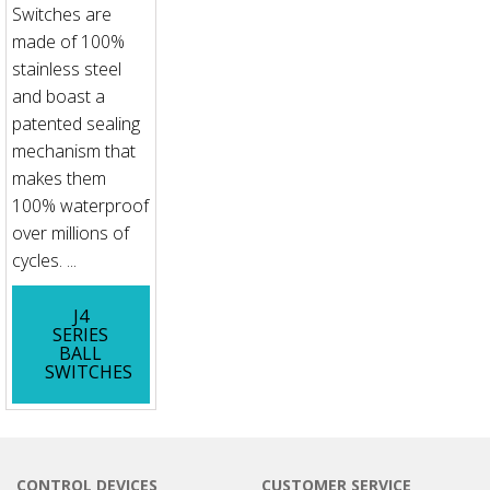
Switches are
made of 100%
stainless steel
and boast a
patented sealing
mechanism that
makes them
100% waterproof
over millions of
cycles. ...
J4
SERIES
BALL
SWITCHES
CONTROL DEVICES
CUSTOMER SERVICE