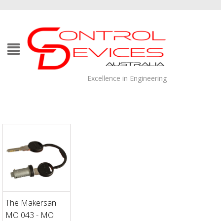
Excellence in Engineering
The Makersan
MO 043 - MO