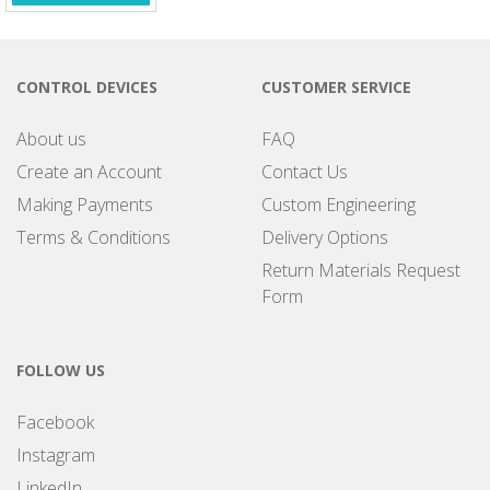
CONTROL DEVICES
CUSTOMER SERVICE
About us
FAQ
Create an Account
Contact Us
Making Payments
Custom Engineering
Terms & Conditions
Delivery Options
Return Materials Request
Form
FOLLOW US
Facebook
Instagram
LinkedIn