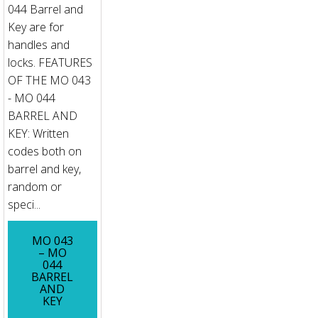
044 Barrel and
Key are for
handles and
locks. FEATURES
OF THE MO 043
- MO 044
BARREL AND
KEY: Written
codes both on
barrel and key,
random or
speci...
MO 043
– MO
044
BARREL
AND
KEY