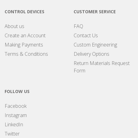
CONTROL DEVICES
CUSTOMER SERVICE
About us
FAQ
Create an Account
Contact Us
Making Payments
Custom Engineering
Terms & Conditions
Delivery Options
Return Materials Request
Form
FOLLOW US
Facebook
Instagram
LinkedIn
Twitter