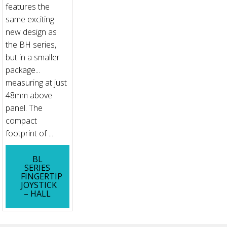
features the
same exciting
new design as
the BH series,
but in a smaller
package...
measuring at just
48mm above
panel. The
compact
footprint of ...
BL
SERIES
FINGERTIP
JOYSTICK
– HALL