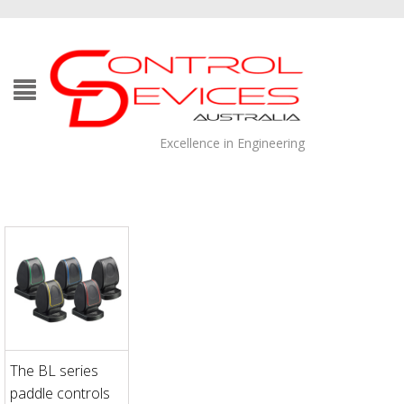
Excellence in Engineering
The BL series
paddle controls