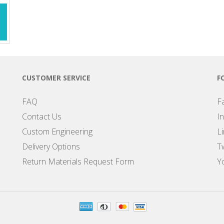
CUSTOMER SERVICE
F
FAQ
F
Contact Us
I
Custom Engineering
L
Delivery Options
Tw
Return Materials Request Form
Y