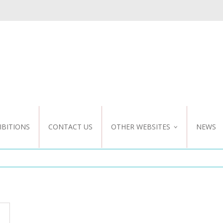
IBITIONS
CONTACT US
OTHER WEBSITES
NEWS
NZ WEBSITE
CUSTOM DESIGN