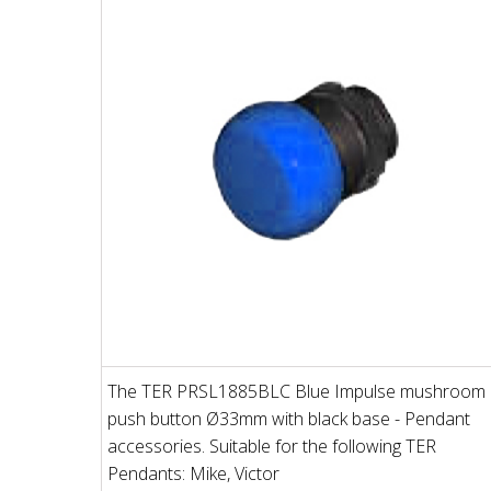
The TER PRSL1885BLC Blue Impulse mushroom
push button Ø33mm with black base - Pendant
accessories. Suitable for the following TER
Pendants: Mike, Victor