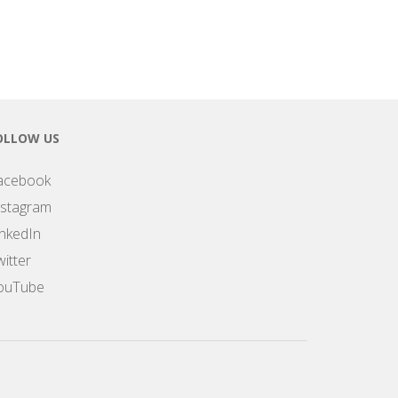
OLLOW US
acebook
nstagram
inkedIn
itter
ouTube