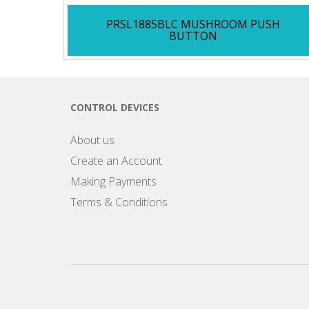
PRSL1885BLC MUSHROOM PUSH
BUTTON
CONTROL DEVICES
About us
Create an Account
Making Payments
Terms & Conditions