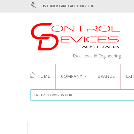
CUSTOMER CARE CALL 1800 266 876
Excellence in Engineering
HOME
COMPANY
BRANDS
EXH
ABOUT US
QUALITY