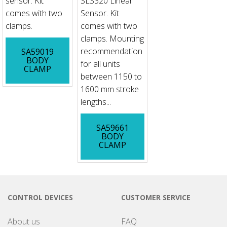
sensor. Kit
SLS320 Linear
comes with two
Sensor. Kit
clamps.
comes with two
clamps. Mounting
recommendation
SA59019
BODY
for all units
CLAMP
between 1150 to
1600 mm stroke
lengths...
SA59661
BODY
CLAMP
CONTROL DEVICES
CUSTOMER SERVICE
About us
FAQ