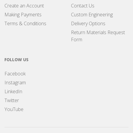
Create an Account
Contact Us
Making Payments
Custom Engineering
Terms & Conditions
Delivery Options
Return Materials Request
Form
FOLLOW US
Facebook
Instagram
LinkedIn
Twitter
YouTube