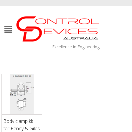
Excellence in Engineering
Body clamp kit
for Penny & Giles