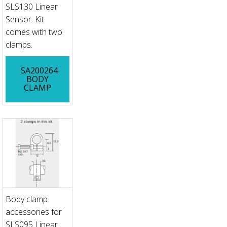
SLS130 Linear
Sensor. Kit
comes with two
clamps.
SA200264
BODY
CLAMP
Body clamp
accessories for
SLS095 Linear