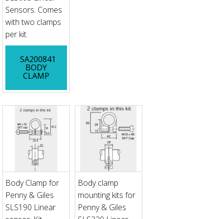
Sensors. Comes
with two clamps
per kit.
SA200841
BODY
CLAMP
Body Clamp for
Body clamp
Penny & Giles
mounting kits for
SLS190 Linear
Penny & Giles