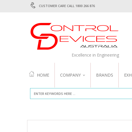
CUSTOMER CARE CALL 1800 266 876
Excellence in Engineering
HOME
COMPANY
BRANDS
EXH
ABOUT US
QUALITY