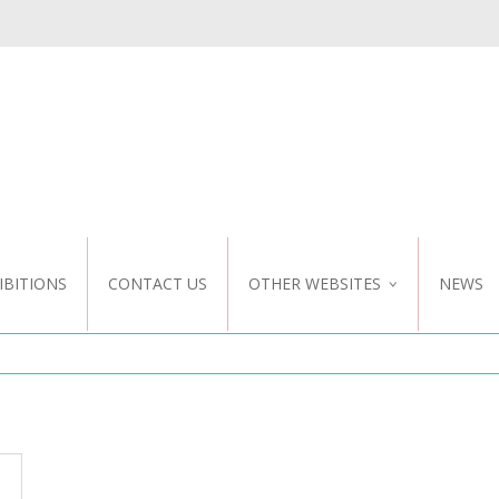
IBITIONS
CONTACT US
OTHER WEBSITES
NEWS
NZ WEBSITE
CUSTOM DESIGN