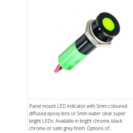
Panel mount LED indicator with 5mm coloured
diffused epoxy lens or 5mm water clear super
bright LEDs. Available in bright chrome, black
chrome or satin grey finish. Options of...