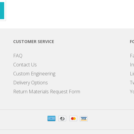
CUSTOMER SERVICE
F
FAQ
F
Contact Us
I
Custom Engineering
L
Delivery Options
Tw
Return Materials Request Form
Y