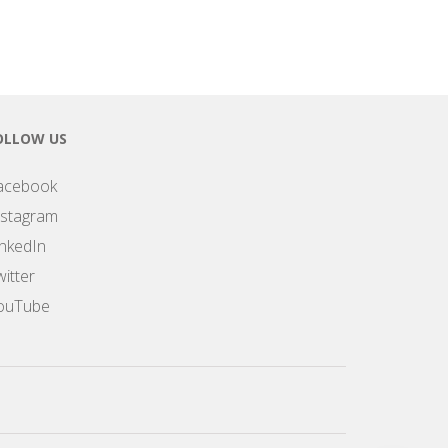
OLLOW US
acebook
nstagram
inkedIn
itter
ouTube