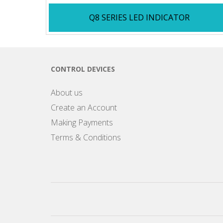
Q8 SERIES LED INDICATOR
CONTROL DEVICES
About us
Create an Account
Making Payments
Terms & Conditions