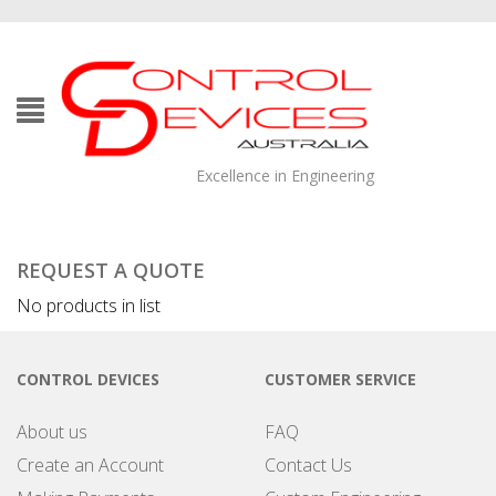
Excellence in Engineering
REQUEST A QUOTE
No products in list
CONTROL DEVICES
CUSTOMER SERVICE
About us
FAQ
Create an Account
Contact Us