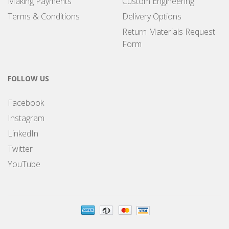
Making Payments
Custom Engineering
Terms & Conditions
Delivery Options
Return Materials Request
Form
FOLLOW US
Facebook
Instagram
LinkedIn
Twitter
YouTube