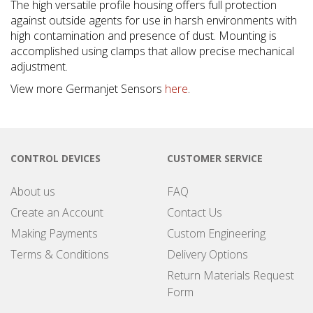
The high versatile profile housing offers full protection
against outside agents for use in harsh environments with
high contamination and presence of dust. Mounting is
accomplished using clamps that allow precise mechanical
adjustment.
View more Germanjet Sensors
here
.
CONTROL DEVICES
CUSTOMER SERVICE
About us
FAQ
Create an Account
Contact Us
Making Payments
Custom Engineering
Terms & Conditions
Delivery Options
Return Materials Request
Form