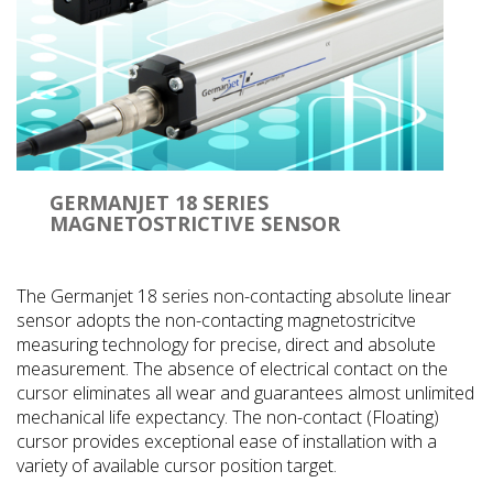
GERMANJET 18 SERIES
MAGNETOSTRICTIVE SENSOR
The Germanjet 18 series non-contacting absolute linear
sensor adopts the non-contacting magnetostricitve
measuring technology for precise, direct and absolute
measurement. The absence of electrical contact on the
cursor eliminates all wear and guarantees almost unlimited
mechanical life expectancy. The non-contact (Floating)
cursor provides exceptional ease of installation with a
variety of available cursor position target.