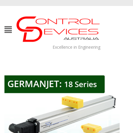
Excellence in Engineering