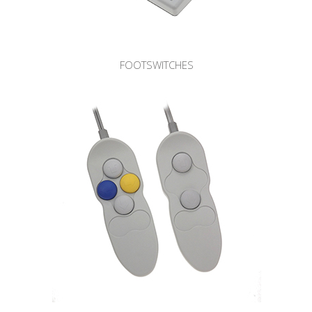
FOOTSWITCHES