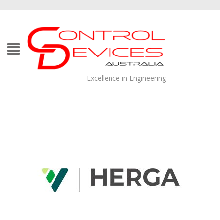
Excellence in Engineering