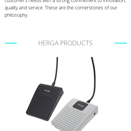
customer’s needs with a strong commitment to innovation,
quality and service. These are the cornerstones of our
philosophy.
HERGA PRODUCTS