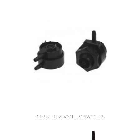
PRESSURE & VACUUM SWITCHES