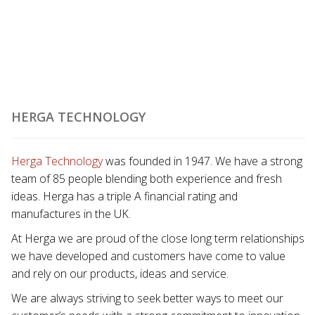
HERGA TECHNOLOGY
Herga Technology
was founded in 1947. We have a strong
team of 85 people blending both experience and fresh
ideas. Herga has a triple A financial rating and
manufactures in the UK.
At Herga we are proud of the close long term relationships
we have developed and customers have come to value
and rely on our products, ideas and service.
We are always striving to seek better ways to meet our