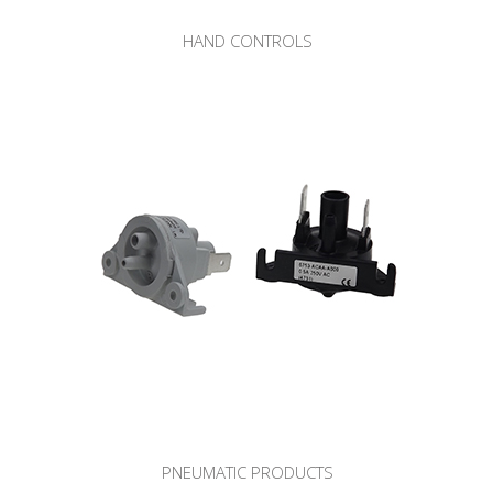
HAND CONTROLS
PNEUMATIC PRODUCTS