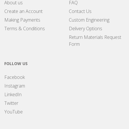
About us
FAQ
Create an Account
Contact Us
Making Payments
Custom Engineering
Terms & Conditions
Delivery Options
Return Materials Request
Form
FOLLOW US
Facebook
Instagram
LinkedIn
Twitter
YouTube