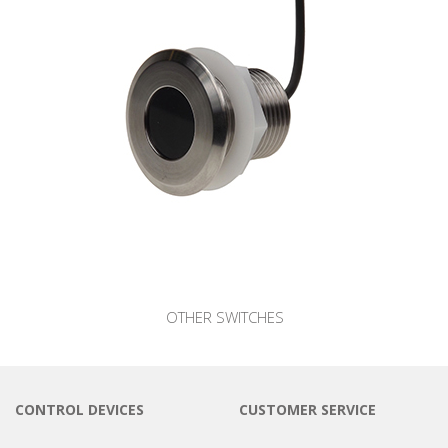
OTHER SWITCHES
CONTROL DEVICES
CUSTOMER SERVICE