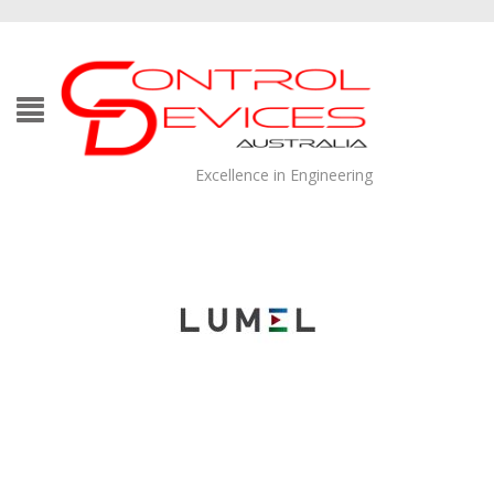
Excellence in Engineering