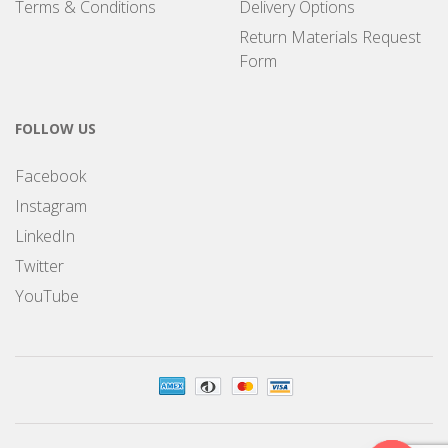
Terms & Conditions
Delivery Options
Return Materials Request
Form
FOLLOW US
Facebook
Instagram
LinkedIn
Twitter
YouTube