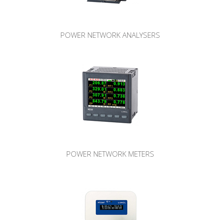
POWER NETWORK ANALYSERS
POWER NETWORK METERS