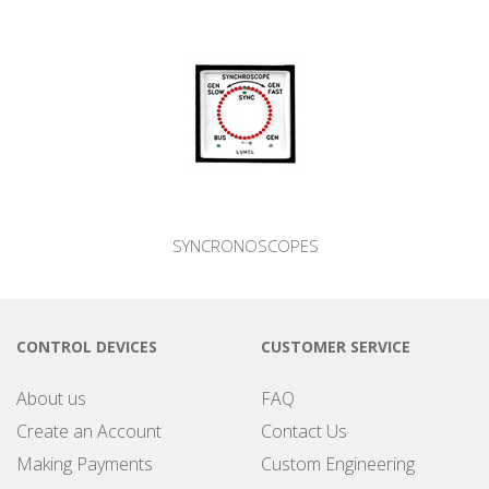
SYNCRONOSCOPES
CONTROL DEVICES
CUSTOMER SERVICE
About us
FAQ
Create an Account
Contact Us
Making Payments
Custom Engineering