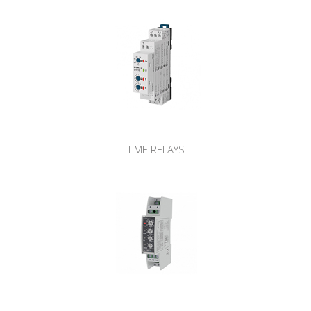
TIME RELAYS