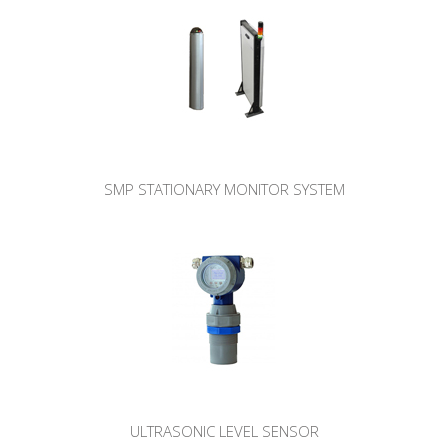
SMP STATIONARY MONITOR SYSTEM
ULTRASONIC LEVEL SENSOR