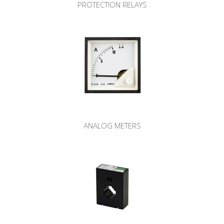
PROTECTION RELAYS
ANALOG METERS