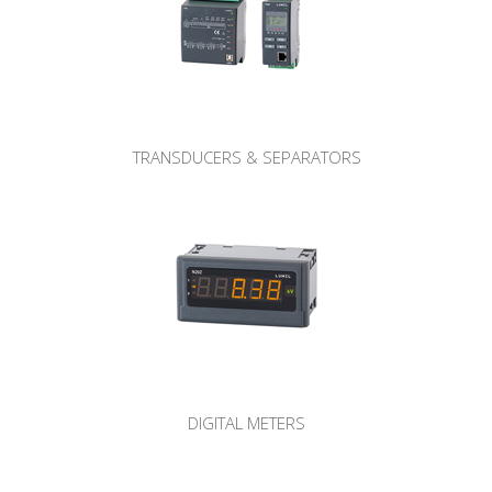
TRANSDUCERS & SEPARATORS
DIGITAL METERS