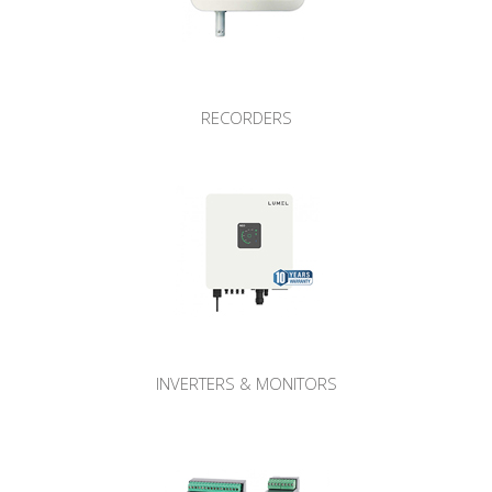
RECORDERS
INVERTERS & MONITORS