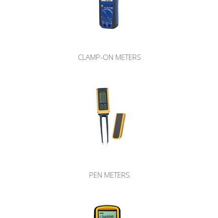
CLAMP-ON METERS
PEN METERS