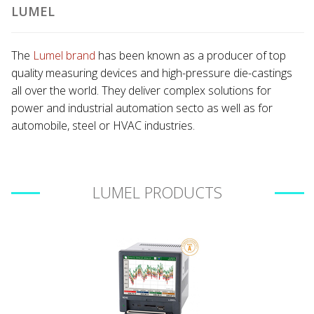
LUMEL
The
Lumel brand
has been known as a producer of top
quality measuring devices and high-pressure die-castings
all over the world. They deliver complex solutions for
power and industrial automation secto as well as for
automobile, steel or HVAC industries.
LUMEL PRODUCTS