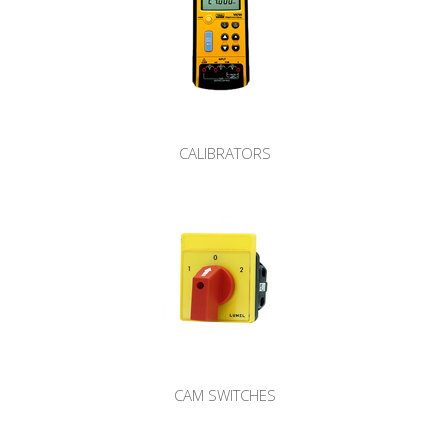
CALIBRATORS
CAM SWITCHES