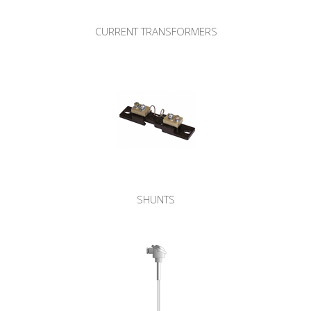
CURRENT TRANSFORMERS
SHUNTS