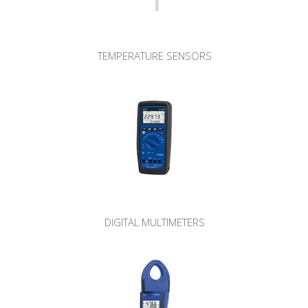
TEMPERATURE SENSORS
DIGITAL MULTIMETERS