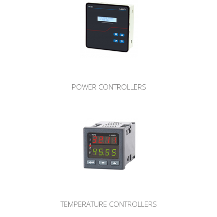
POWER CONTROLLERS
TEMPERATURE CONTROLLERS