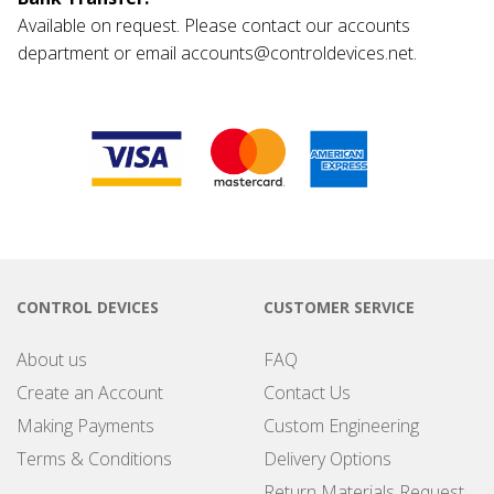
Available on request. Please contact our accounts
department or email accounts@controldevices.net.
CONTROL DEVICES
CUSTOMER SERVICE
About us
FAQ
Create an Account
Contact Us
Making Payments
Custom Engineering
Terms & Conditions
Delivery Options
Return Materials Request