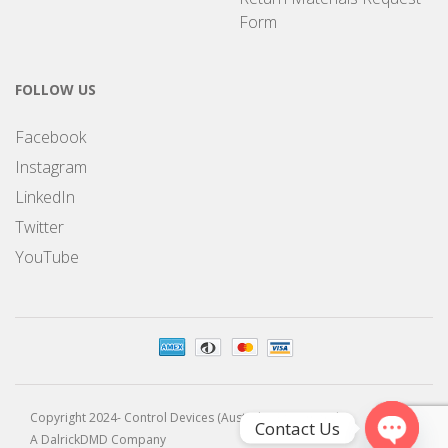
Form
FOLLOW US
Facebook
Instagram
LinkedIn
Twitter
YouTube
Copyright 2024- Control Devices (Australia) Pty Limited
Contact Us
A DalrickDMD Company