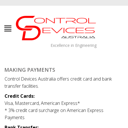
Excellence in Engineering
MAKING PAYMENTS
Control Devices Australia offers credit card and bank
transfer facilities.
Credit Cards:
Visa, Mastercard, American Express*
* 3% credit card surcharge on American Express
Payments
Bank Transfer: