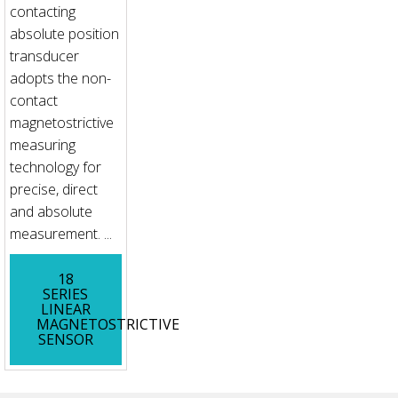
contacting
absolute position
transducer
adopts the non-
contact
magnetostrictive
measuring
technology for
precise, direct
and absolute
measurement. ...
18
SERIES
LINEAR
MAGNETOSTRICTIVE
SENSOR