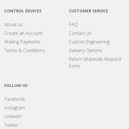
CONTROL DEVICES
CUSTOMER SERVICE
About us
FAQ
Create an Account
Contact Us
Making Payments
Custom Engineering
Terms & Conditions
Delivery Options
Return Materials Request
Form
FOLLOW US
Facebook
Instagram
LinkedIn
Twitter