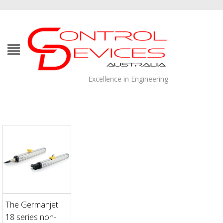
Excellence in Engineering
The Germanjet
18 series non-