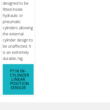
designed to be
fitted inside
hydraulic or
pneumatic
cylinders allowing
the external
cylinder design to
be unaffected. It
is an extremely
durable, hig...
P116 IN-
CYLINDER
LINEAR
POSITION
SENSOR