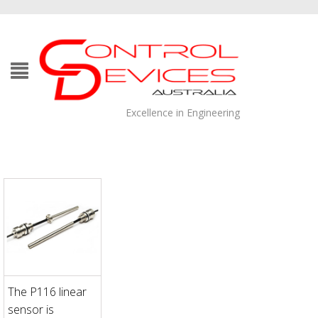
Excellence in Engineering
The P116 linear
sensor is