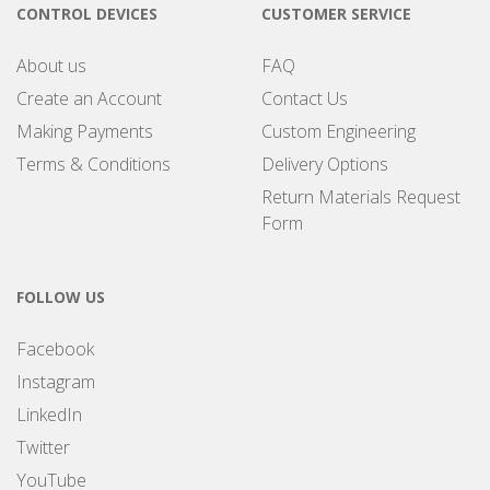
CONTROL DEVICES
CUSTOMER SERVICE
About us
FAQ
Create an Account
Contact Us
Making Payments
Custom Engineering
Terms & Conditions
Delivery Options
Return Materials Request
Form
FOLLOW US
Facebook
Instagram
LinkedIn
Twitter
YouTube