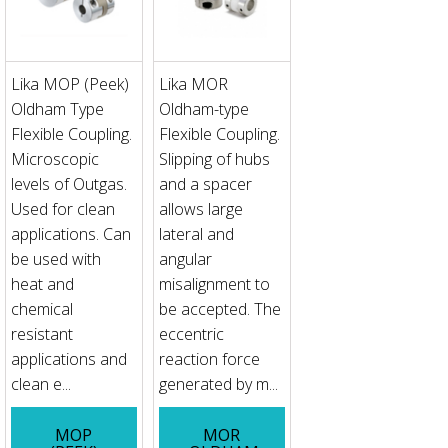
Lika MOP (Peek)
Lika MOR
Oldham Type
Oldham-type
Flexible Coupling.
Flexible Coupling.
Microscopic
Slipping of hubs
levels of Outgas.
and a spacer
Used for clean
allows large
applications. Can
lateral and
be used with
angular
heat and
misalignment to
chemical
be accepted. The
resistant
eccentric
applications and
reaction force
clean e...
generated by m...
MOP
MOR