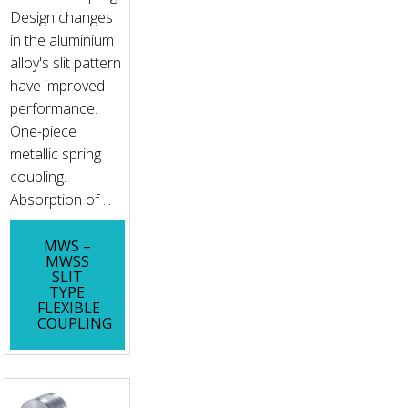
Design changes
in the aluminium
alloy's slit pattern
have improved
performance.
One-piece
metallic spring
coupling.
Absorption of ...
MWS –
MWSS
SLIT
TYPE
FLEXIBLE
COUPLING