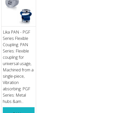
Lika PAN - PGF
Series Flexible
Coupling. PAN
Series: Flexible
coupling for
universal usage,
Machined from a
single-piece,
Vibration
absorbing. PGF
Series: Metal
hubs &am...