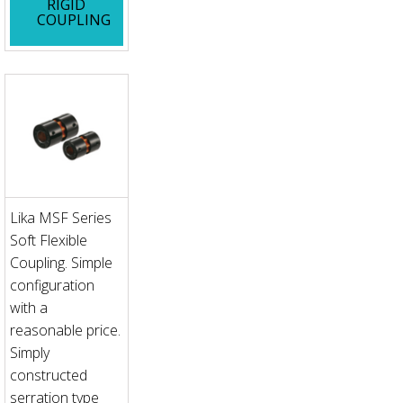
RIGID
COUPLING
Lika MSF Series
Soft Flexible
Coupling. Simple
configuration
with a
reasonable price.
Simply
constructed
serration type