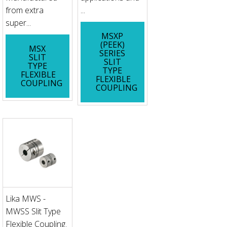
from extra
...
super...
MSXP
(PEEK)
MSX
SERIES
SLIT
SLIT
TYPE
TYPE
FLEXIBLE
FLEXIBLE
COUPLING
COUPLING
Lika MWS -
MWSS Slit Type
Flexible Coupling.