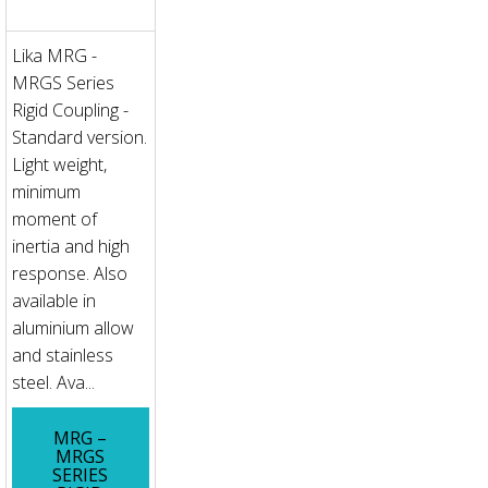
Lika MRG -
MRGS Series
Rigid Coupling -
Standard version.
Light weight,
minimum
moment of
inertia and high
response. Also
available in
aluminium allow
and stainless
steel. Ava...
MRG –
MRGS
SERIES