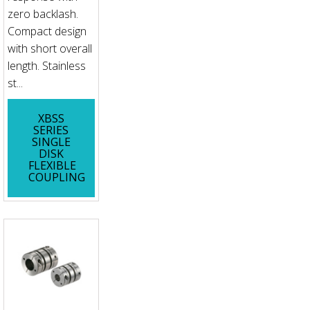
zero backlash.
Compact design
with short overall
length. Stainless
st...
XBSS
SERIES
SINGLE
DISK
FLEXIBLE
COUPLING