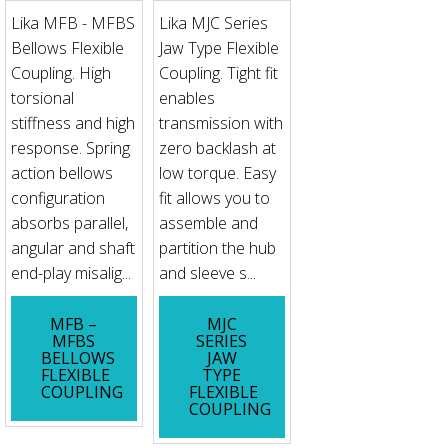
Lika MFB - MFBS
Lika MJC Series
Bellows Flexible
Jaw Type Flexible
Coupling. High
Coupling. Tight fit
torsional
enables
stiffness and high
transmission with
response. Spring
zero backlash at
action bellows
low torque. Easy
configuration
fit allows you to
absorbs parallel,
assemble and
angular and shaft
partition the hub
end-play misalig...
and sleeve s...
MFB –
MJC
MFBS
SERIES
BELLOWS
JAW
FLEXIBLE
TYPE
COUPLING
FLEXIBLE
COUPLING