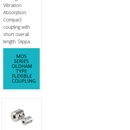
Vibration
Absorption.
Compact
coupling with
short overall
length. Slippa...
MOS
SERIES
OLDHAM
TYPE
FLEXIBLE
COUPLING