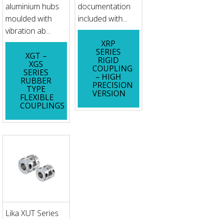
aluminium hubs
documentation
moulded with
included with...
vibration ab...
XRP
SERIES
XGT –
RIGID
XGS
COUPLING
SERIES
– HIGH
RUBBER
PRECISION
TYPE
VERSION
FLEXIBLE
COUPLINGS
Lika XUT Series