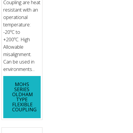
Coupling are heat
resistant with an
operational
temperature:
-20ºC to
+200ºC. High
Allowable
misalignment.
Can be used in
environments...
MOHS
SERIES
OLDHAM
TYPE
FLEXIBLE
COUPLING