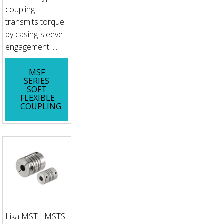
coupling
transmits torque
by casing-sleeve
engagement. ...
MSF
SERIES
SOFT
FLEXIBLE
COUPLING
Lika MST - MSTS