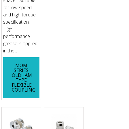
spacer. Suitable
for low-speed
and high-torque
specification.
High
performance
grease is applied
in the...
MOM
SERIES
OLDHAM
TYPE
FLEXIBLE
COUPLING