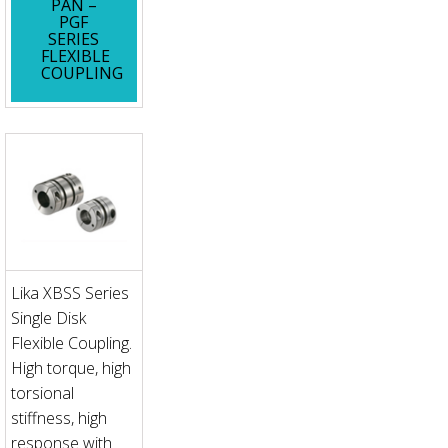
PAN –
PGF
SERIES
FLEXIBLE
COUPLING
Lika XBSS Series
Single Disk
Flexible Coupling.
High torque, high
torsional
stiffness, high
response with