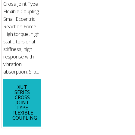
Cross Joint Type
Flexible Coupling.
Small Eccentric
Reaction Force.
High torque, high
static torsional
stiffness, high
response with
vibration
absorption. Slip...
XUT
SERIES
CROSS
JOINT
TYPE
FLEXIBLE
COUPLING