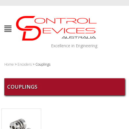
Excellence in Engineering
Home
>
Encoders
> Couplings
COUPLINGS