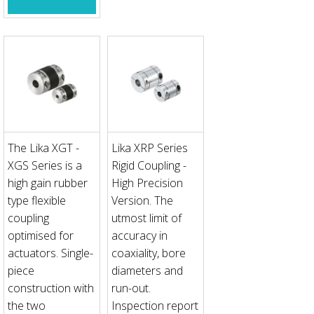
The Lika XGT -
Lika XRP Series
XGS Series is a
Rigid Coupling -
high gain rubber
High Precision
type flexible
Version. The
coupling
utmost limit of
optimised for
accuracy in
actuators. Single-
coaxiality, bore
piece
diameters and
construction with
run-out.
the two
Inspection report