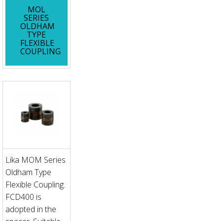
MOL
SERIES
OLDHAM
TYPE
FLEXIBLE
COUPLING
Lika MOM Series
Oldham Type
Flexible Coupling.
FCD400 is
adopted in the