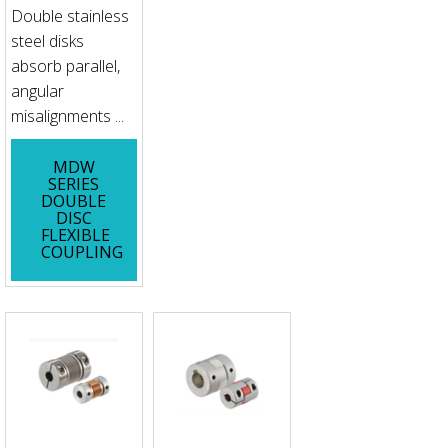
Double stainless
steel disks
absorb parallel,
angular
misalignments ...
MDW
SERIES
DOUBLE
DISC
FLEXIBLE
COUPLING