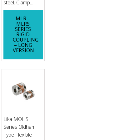
steel. Clamp...
MLR –
MLRS
SERIES
RIGID
COUPLING
– LONG
VERSION
Lika MOHS
Series Oldham
Type Flexible