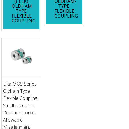
(PEEK)
OLDHAM-
OLDHAM
TYPE
TYPE
FLEXIBLE
FLEXIBLE
COUPLING
COUPLING
Lika MOS Series
Oldham Type
Flexible Coupling.
Small Eccentric
Reaction Force.
Allowable
Misalignment.