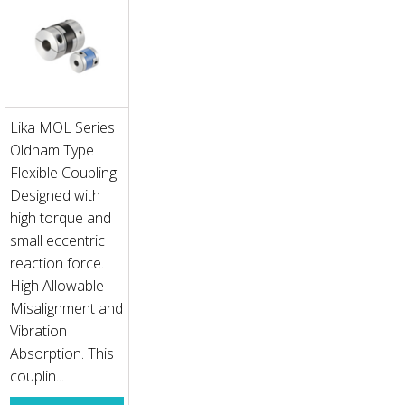
Lika MOL Series
Oldham Type
Flexible Coupling.
Designed with
high torque and
small eccentric
reaction force.
High Allowable
Misalignment and
Vibration
Absorption. This
couplin...