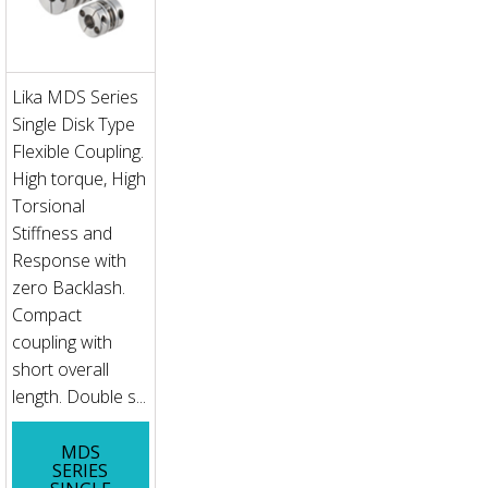
Lika MDS Series
Single Disk Type
Flexible Coupling.
High torque, High
Torsional
Stiffness and
Response with
zero Backlash.
Compact
coupling with
short overall
length. Double s...
MDS
SERIES