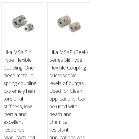
Lika MSX Slit
Lika MSXP (Peek)
Type Flexible
Series Slit Type
Coupling. One-
Flexible Coupling.
piece metallic
Microscopic
spring coupling.
levels of outgas.
Extremely high
Used for Clean
torsional
applications. Can
stiffness, low
be used with
inertia and
heath and
excellent
chemical
response.
resistant
Manufactured
applications and