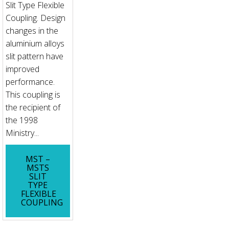
Slit Type Flexible
Coupling. Design
changes in the
aluminium alloys
slit pattern have
improved
performance.
This coupling is
the recipient of
the 1998
Ministry...
MST –
MSTS
SLIT
TYPE
FLEXIBLE
COUPLING