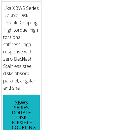
Lika XBWS Series
Double Disk
Flexible Coupling.
High torque, high
torsional
stiffness, high
response with
zero Backlash.
Stainless steel
disks absorb
parallel, angular
and sha...
XBWS
SERIES
DOUBLE
DISK
FLEXIBLE
COUPLING