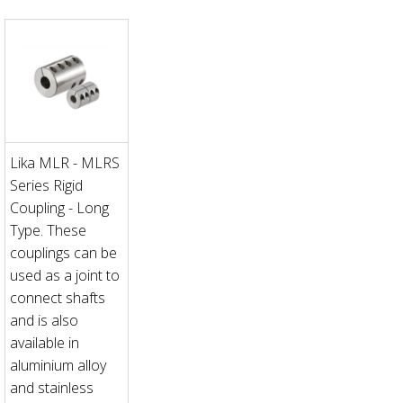
Lika MLR - MLRS
Series Rigid
Coupling - Long
Type. These
couplings can be
used as a joint to
connect shafts
and is also
available in
aluminium alloy
and stainless