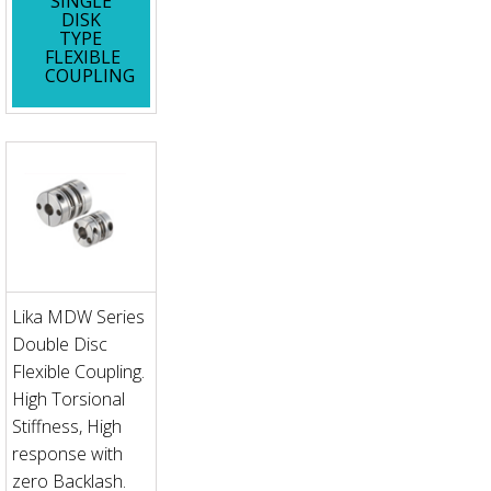
SINGLE
DISK
TYPE
FLEXIBLE
COUPLING
Lika MDW Series
Double Disc
Flexible Coupling.
High Torsional
Stiffness, High
response with
zero Backlash.