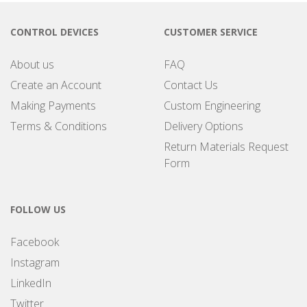
CONTROL DEVICES
CUSTOMER SERVICE
About us
FAQ
Create an Account
Contact Us
Making Payments
Custom Engineering
Terms & Conditions
Delivery Options
Return Materials Request
Form
FOLLOW US
Facebook
Instagram
LinkedIn
Twitter