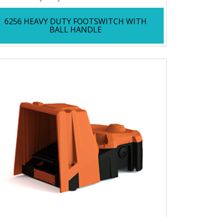
6256 HEAVY DUTY FOOTSWITCH WITH
BALL HANDLE