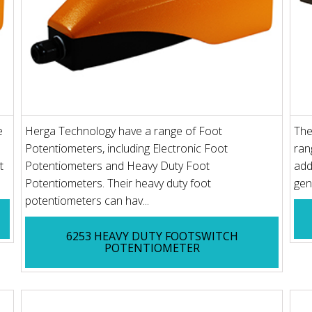
e
Herga Technology have a range of Foot
The
Potentiometers, including Electronic Foot
ran
t
Potentiometers and Heavy Duty Foot
add
Potentiometers. Their heavy duty foot
gen
potentiometers can hav...
6253 HEAVY DUTY FOOTSWITCH
POTENTIOMETER