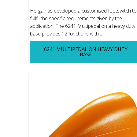
Herga has developed a customised footswitch to
fullfil the specific requirements given by the
application. The 6241 Multipedal on a heavy duty
base provides 12 functions with ...
6241 MULTIPEDAL ON HEAVY DUTY
BASE