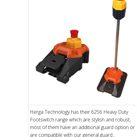
Herga Technology has their 6256 Heavy Duty
Footswitch range which are stylish and robust,
most of them have an additional guard option or
are compatible with our general guard...