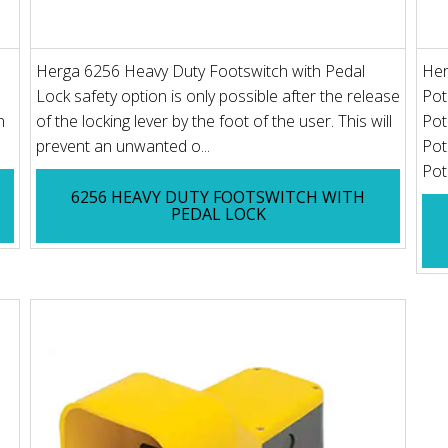
Herga 6256 Heavy Duty Footswitch with Pedal
Her
Lock safety option is only possible after the release
Pot
n
of the locking lever by the foot of the user. This will
Pot
prevent an unwanted o...
Pot
Pot
6256 HEAVY DUTY FOOTSWITCH WITH
PEDAL LOCK