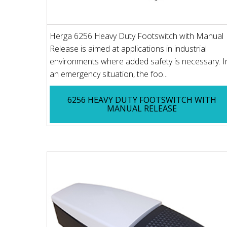
Herga 6256 Heavy Duty Footswitch with Manual
Release is aimed at applications in industrial
environments where added safety is necessary. I
an emergency situation, the foo...
6256 HEAVY DUTY FOOTSWITCH WITH
MANUAL RELEASE