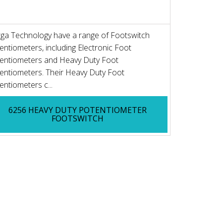
ga Technology have a range of Footswitch
entiometers, including Electronic Foot
entiometers and Heavy Duty Foot
entiometers. Their Heavy Duty Foot
entiometers c...
6256 HEAVY DUTY POTENTIOMETER
FOOTSWITCH