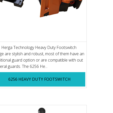
 Herga Technology Heavy Duty Footswitch
ge are stylish and robust, most of them have an
itional guard option or are compatible with out
eral guards. The 6256 He...
6256 HEAVY DUTY FOOTSWITCH