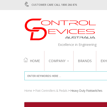
CUSTOMER CARE CALL 1800 266 876
Excellence in Engineering
HOME
COMPANY
BRANDS
EXH
ABOUT US
QUALITY
Home
>
Foot Controllers & Pedals
> Heavy Duty Footswitches