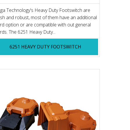
ga Technology's Heavy Duty Footswitch are
lish and robust, most of them have an additional
rd option or are compatible with out general
rds. The 6251 Heavy Duty...
6251 HEAVY DUTY FOOTSWITCH