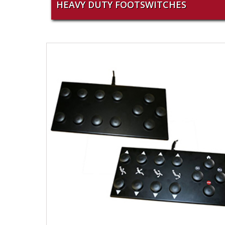
HEAVY DUTY FOOTSWITCHES