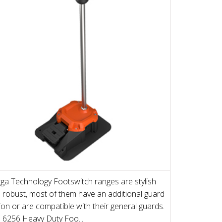
ga Technology Footswitch ranges are stylish
 robust, most of them have an additional guard
ion or are compatible with their general guards.
 6256 Heavy Duty Foo...