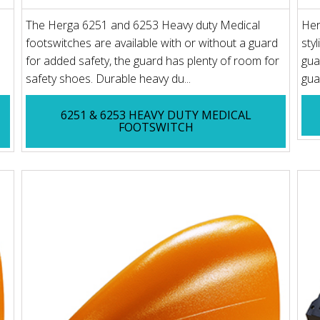
The Herga 6251 and 6253 Heavy duty Medical
Her
footswitches are available with or without a guard
sty
for added safety, the guard has plenty of room for
gua
safety shoes. Durable heavy du...
gua
6251 & 6253 HEAVY DUTY MEDICAL
FOOTSWITCH