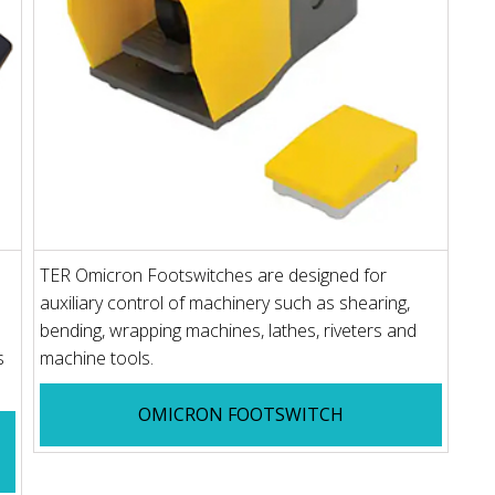
TER Omicron Footswitches are designed for
auxiliary control of machinery such as shearing,
bending, wrapping machines, lathes, riveters and
s
machine tools.
OMICRON FOOTSWITCH