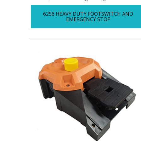
6256 HEAVY DUTY FOOTSWITCH AND
EMERGENCY STOP