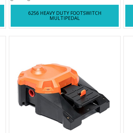
6256 HEAVY DUTY FOOTSWITCH
MULTIPEDAL