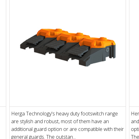
Herga Technology's heavy duty footswitch range
Her
are stylish and robust, most of them have an
and
additional guard option or are compatible with their
opt
general guards. The outstan...
The