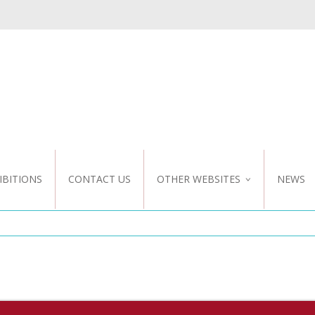
IBITIONS
CONTACT US
OTHER WEBSITES
NEWS
NZ WEBSITE
CUSTOM DESIGN