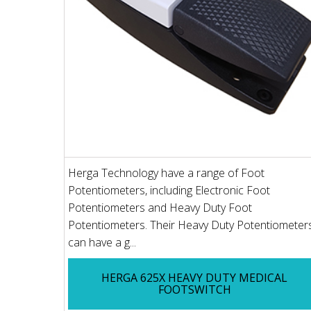
Herga Technology have a range of Foot
Potentiometers, including Electronic Foot
Potentiometers and Heavy Duty Foot
Potentiometers. Their Heavy Duty Potentiometer
can have a g...
HERGA 625X HEAVY DUTY MEDICAL
FOOTSWITCH