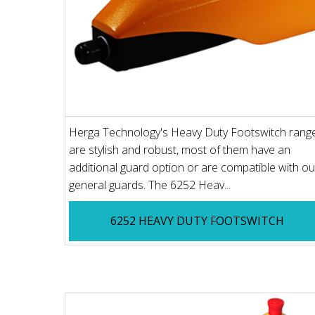
Herga Technology's Heavy Duty Footswitch rang
are stylish and robust, most of them have an
additional guard option or are compatible with ou
general guards. The 6252 Heav...
6252 HEAVY DUTY FOOTSWITCH