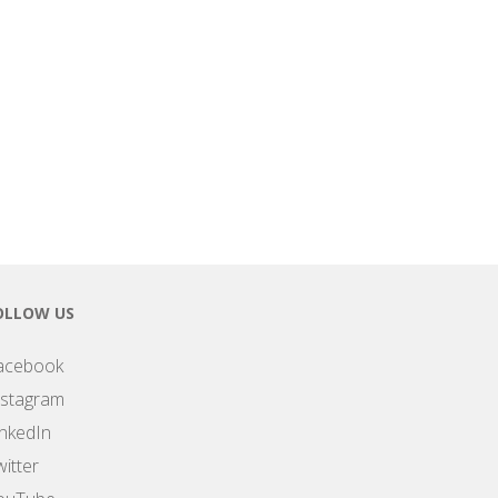
OLLOW US
acebook
nstagram
inkedIn
itter