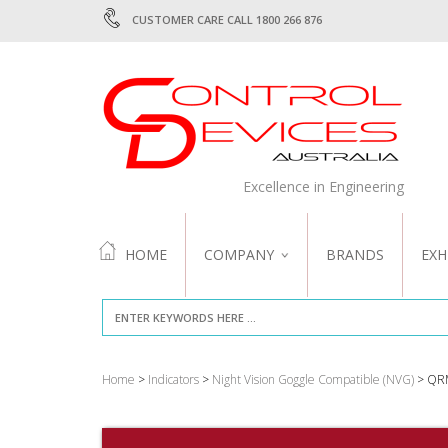
CUSTOMER CARE CALL 1800 266 876
Excellence in Engineering
HOME
COMPANY
BRANDS
EXH
ABOUT US
QUALITY
Home
>
Indicators
>
Night Vision Goggle Compatible (NVG)
> QR