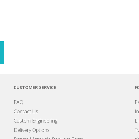
CUSTOMER SERVICE
F
FAQ
F
Contact Us
I
Custom Engineering
L
Delivery Options
Tw