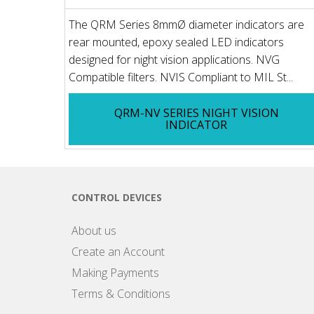
The QRM Series 8mmØ diameter indicators are
rear mounted, epoxy sealed LED indicators
designed for night vision applications. NVG
Compatible filters. NVIS Compliant to MIL St...
QRM-NV SERIES NIGHT VISION
INDICATOR
CONTROL DEVICES
About us
Create an Account
Making Payments
Terms & Conditions