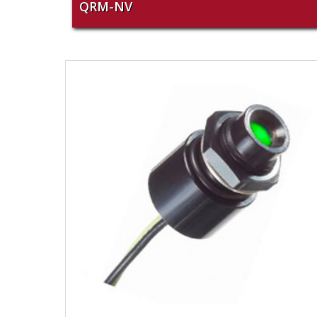
QRM-NV