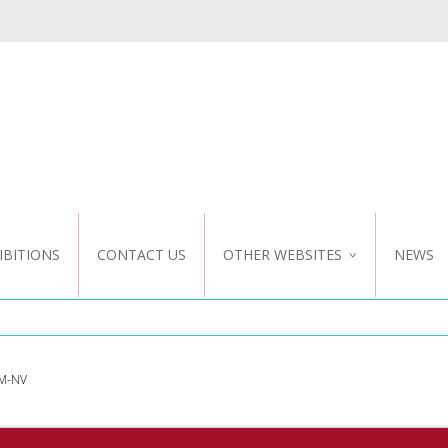
IBITIONS
CONTACT US
OTHER WEBSITES
NEWS
NZ WEBSITE
CUSTOM DESIGN
M-NV