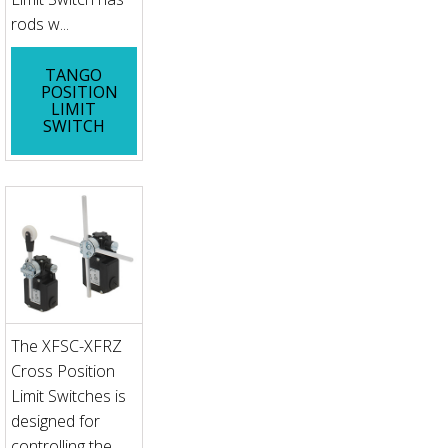
rods w...
TANGO
POSITION
LIMIT
SWITCH
The XFSC-XFRZ
Cross Position
Limit Switches is
designed for
controlling the