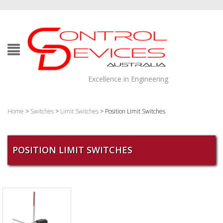
Excellence in Engineering
Home
>
Switches
>
Limit Switches
> Position Limit Switches
POSITION LIMIT SWITCHES