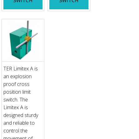
SWITCH
SWITCH
TER Limitex A is
an explosion
proof cross
position limit
switch. The
Limitex A is
designed sturdy
and reliable to
control the
movement of