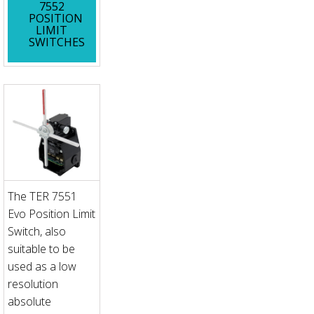
7552
POSITION
LIMIT
SWITCHES
The TER 7551
Evo Position Limit
Switch, also
suitable to be
used as a low
resolution
absolute