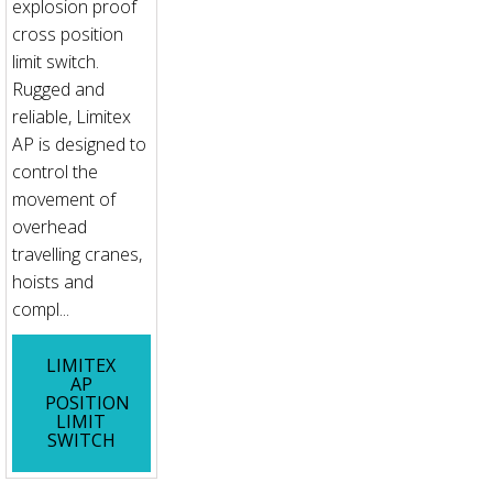
explosion proof
cross position
limit switch.
Rugged and
reliable, Limitex
AP is designed to
control the
movement of
overhead
travelling cranes,
hoists and
compl...
LIMITEX
AP
POSITION
LIMIT
SWITCH