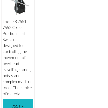
The TER 7551 -
7552 Cross
Position Limit
Switch is
designed for
controlling the
movement of
overhead
travelling cranes,
hoists and
complex machine
tools. The choice
of materia...
7551 –