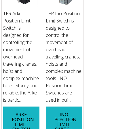
TER Arke
TER Ino Position
Position Limit
Limit Switch is
Switch is
designed to
designed for
control the
controlling the
movement of
movement of
overhead
overhead
travelling cranes,
travelling cranes,
hoists and
hoist and
complex machine
complex machine
tools. INO
tools. Sturdy and
Position Limit
reliable, the Arke
Switches are
is partic...
used in buil...
ARKE
INO
POSITION
POSITION
LIMIT
LIMIT