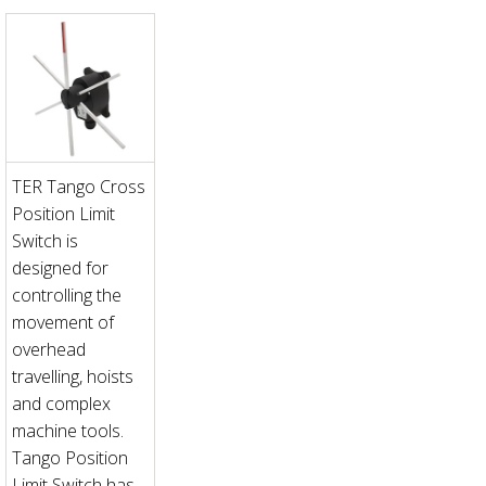
TER Tango Cross
Position Limit
Switch is
designed for
controlling the
movement of
overhead
travelling, hoists
and complex
machine tools.
Tango Position
Limit Switch has