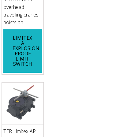
overhead
travelling cranes,
hoists an...
LIMITEX
A
EXPLOSION
PROOF
LIMIT
SWITCH
TER Limitex AP