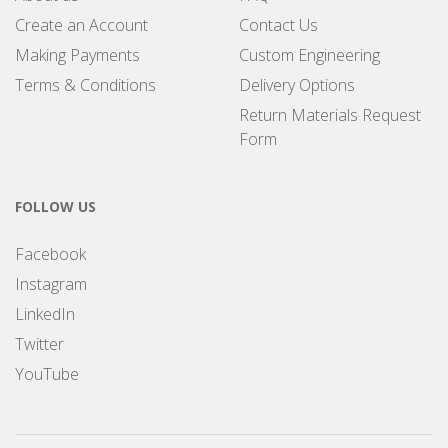
Create an Account
Contact Us
Making Payments
Custom Engineering
Terms & Conditions
Delivery Options
Return Materials Request
Form
FOLLOW US
Facebook
Instagram
LinkedIn
Twitter
YouTube