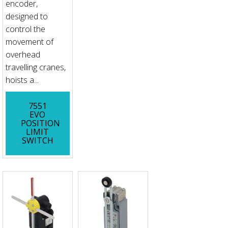
encoder,
designed to
control the
movement of
overhead
travelling cranes,
hoists a...
7551
EVO
POSITION
LIMIT
SWITCH