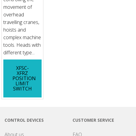
movement of
overhead
travelling cranes,
hoists and
complex machine
tools. Heads with
different type...
XFSC-
XFRZ
POSITION
LIMIT
SWITCH
CONTROL DEVICES
CUSTOMER SERVICE
About us
FAQ