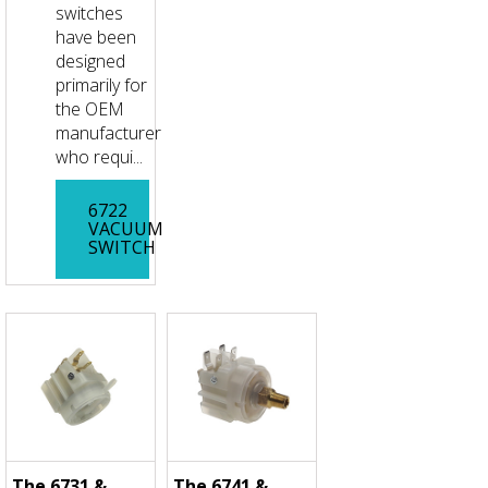
switches
have been
designed
primarily for
the OEM
manufacturer
who requi...
6722
VACUUM
SWITCH
The 6731 &
The 6741 &