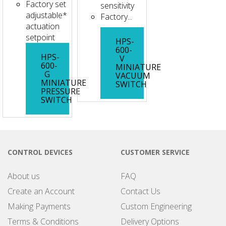
Factory set
sensitivity
adjustable*
Factory...
actuation
setpoint
HPS-
600-
HPS-
V
600-
MINIATURE
G
VACUUM
MINIATURE
SWITCH
PRESSURE
SWITCH
CONTROL DEVICES
CUSTOMER SERVICE
About us
FAQ
Create an Account
Contact Us
Making Payments
Custom Engineering
Terms & Conditions
Delivery Options