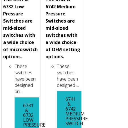
6732 Low
6742 Medium
Pressure
Pressure
Switches are
Switches are
mid-sized
mid-sized
switches with
switches with
a wide choice
a wide choice
of microswitch
of OEM setting
options.
options.
These
These
switches
switches
have been
have been
designed
designed ...
pri...
6741
&
6731
6742
&
MEDIUM
6732
PRESSURE
LOW
SWITCH
PRESSURE