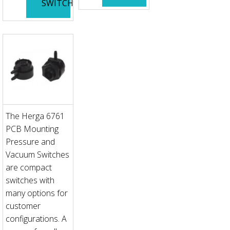
SWITCH
The Herga 6761
PCB Mounting
Pressure and
Vacuum Switches
are compact
switches with
many options for
customer
configurations. A