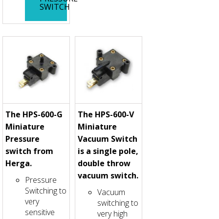
SWITCH
The HPS-600-G
The HPS-600-V
Miniature
Miniature
Pressure
Vacuum Switch
switch from
is a single pole,
Herga.
double throw
vacuum switch.
Pressure
Switching to
Vacuum
very
switching to
sensitive
very high