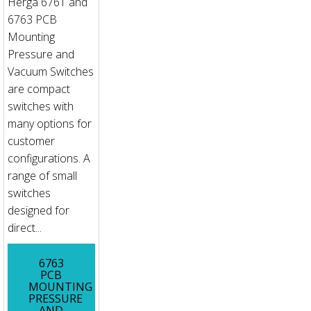
Herga 6761 and
6763 PCB
Mounting
Pressure and
Vacuum Switches
are compact
switches with
many options for
customer
configurations. A
range of small
switches
designed for
direct...
6763
PCB
MOUNTING
PRESSURE
AND