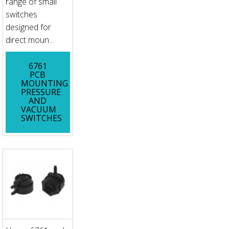
range of small
switches
designed for
direct moun...
6761
PCB
MOUNTING
PRESSURE
AND
VACUUM
SWITCHES