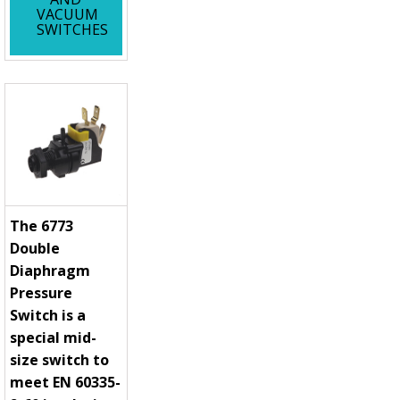
VACUUM
SWITCHES
The 6773
Double
Diaphragm
Pressure
Switch is a
special mid-
size switch to
meet EN 60335-