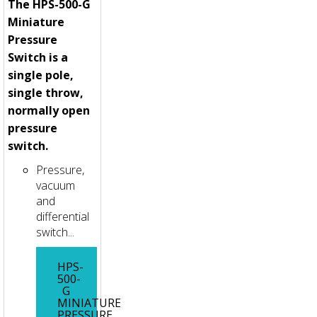
The HPS-500-G
Miniature
Pressure
Switch is a
single pole,
single throw,
normally open
pressure
switch.
Pressure,
vacuum
and
differential
switch...
HPS-
500-
G
MINIATURE
PRESSURE