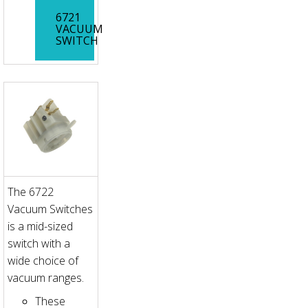
6721
VACUUM
SWITCH
The 6722
Vacuum Switches
is a mid-sized
switch with a
wide choice of
vacuum ranges.
These