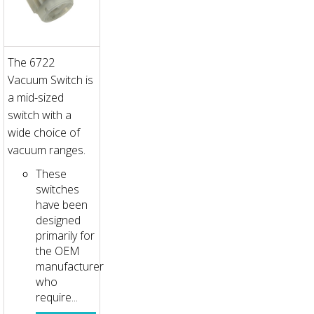
The 6722
Vacuum Switch is
a mid-sized
switch with a
wide choice of
vacuum ranges.
These
switches
have been
designed
primarily for
the OEM
manufacturer
who
require...