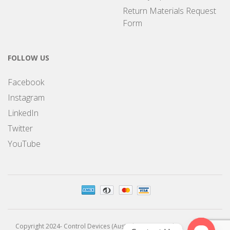
Return Materials Request
Form
FOLLOW US
Facebook
Instagram
LinkedIn
Twitter
YouTube
Copyright 2024- Control Devices (Australia) Pty Limited