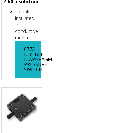
2-60 insulation.
Double
insulated
for
conductive
media
6773
DOUBLE
DIAPHRAGM
PRESSURE
SWITCH