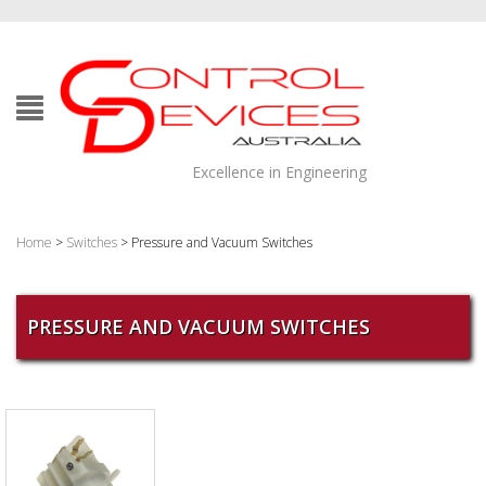
Excellence in Engineering
Home
>
Switches
> Pressure and Vacuum Switches
PRESSURE AND VACUUM SWITCHES