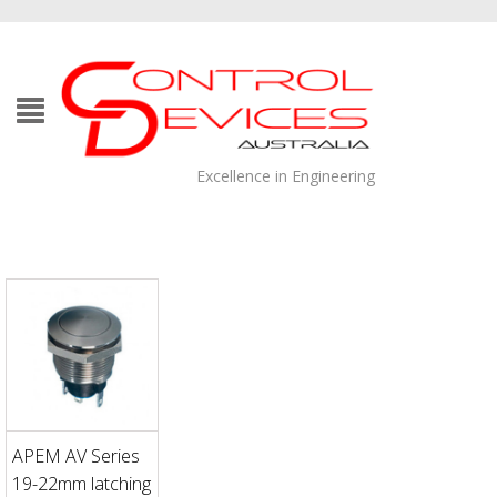
Excellence in Engineering
APEM AV Series
19-22mm latching