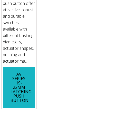
push button offer
attractive, robust
and durable
switches,
available with
different bushing
diameters,
actuator shapes,
bushing and
actuator ma...
AV
SERIES
19-
22MM
LATCHING
PUSH
BUTTON