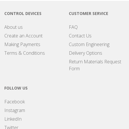
CONTROL DEVICES
CUSTOMER SERVICE
About us
FAQ
Create an Account
Contact Us
Making Payments
Custom Engineering
Terms & Conditions
Delivery Options
Return Materials Request
Form
FOLLOW US
Facebook
Instagram
LinkedIn
Twitter