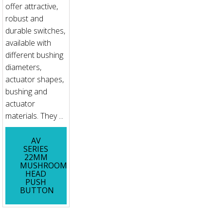
offer attractive,
robust and
durable switches,
available with
different bushing
diameters,
actuator shapes,
bushing and
actuator
materials. They ...
AV
SERIES
22MM
MUSHROOM
HEAD
PUSH
BUTTON