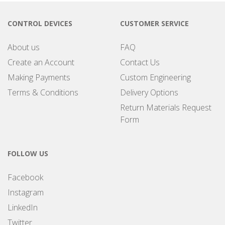
CONTROL DEVICES
CUSTOMER SERVICE
About us
FAQ
Create an Account
Contact Us
Making Payments
Custom Engineering
Terms & Conditions
Delivery Options
Return Materials Request
Form
FOLLOW US
Facebook
Instagram
LinkedIn
Twitter