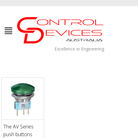
Excellence in Engineering
The AV Series
push buttons