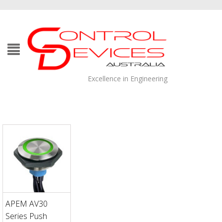
Excellence in Engineering
APEM AV30
Series Push