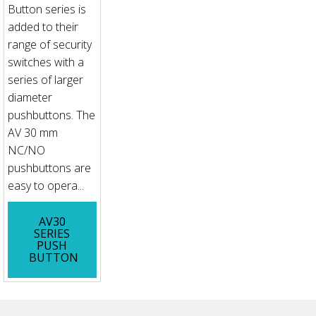
Button series is
added to their
range of security
switches with a
series of larger
diameter
pushbuttons. The
AV 30 mm
NC/NO
pushbuttons are
easy to opera...
AV30
SERIES
PUSH
BUTTON