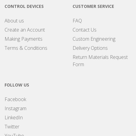
CONTROL DEVICES
CUSTOMER SERVICE
About us
FAQ
Create an Account
Contact Us
Making Payments
Custom Engineering
Terms & Conditions
Delivery Options
Return Materials Request
Form
FOLLOW US
Facebook
Instagram
LinkedIn
Twitter
YouTube