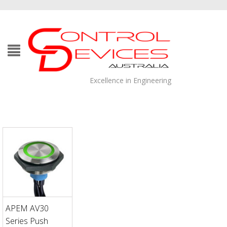
Excellence in Engineering
APEM AV30
Series Push