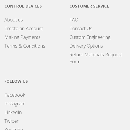
CONTROL DEVICES
CUSTOMER SERVICE
About us
FAQ
Create an Account
Contact Us
Making Payments
Custom Engineering
Terms & Conditions
Delivery Options
Return Materials Request
Form
FOLLOW US
Facebook
Instagram
LinkedIn
Twitter
YouTube