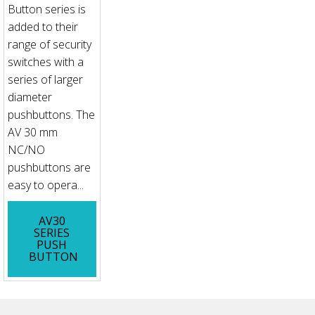
Button series is
added to their
range of security
switches with a
series of larger
diameter
pushbuttons. The
AV 30 mm
NC/NO
pushbuttons are
easy to opera...
AV30
SERIES
PUSH
BUTTON