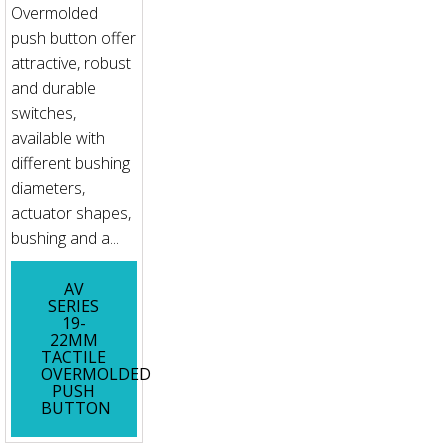
Overmolded
push button offer
attractive, robust
and durable
switches,
available with
different bushing
diameters,
actuator shapes,
bushing and a...
AV
SERIES
19-
22MM
TACTILE
OVERMOLDED
PUSH
BUTTON