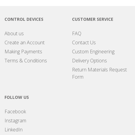
CONTROL DEVICES
CUSTOMER SERVICE
About us
FAQ
Create an Account
Contact Us
Making Payments
Custom Engineering
Terms & Conditions
Delivery Options
Return Materials Request
Form
FOLLOW US
Facebook
Instagram
LinkedIn