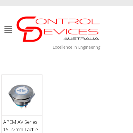
Excellence in Engineering
APEM AV Series
19-22mm Tactile