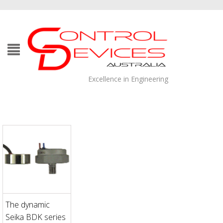
Excellence in Engineering
The dynamic
Seika BDK series