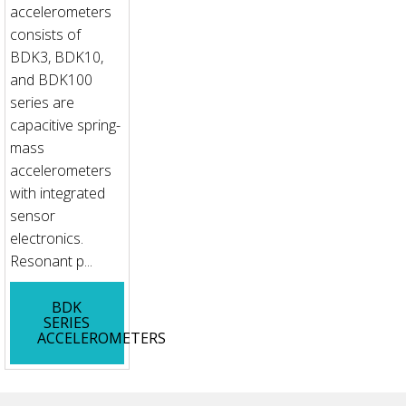
accelerometers
consists of
BDK3, BDK10,
and BDK100
series are
capacitive spring-
mass
accelerometers
with integrated
sensor
electronics.
Resonant p...
BDK
SERIES
ACCELEROMETERS