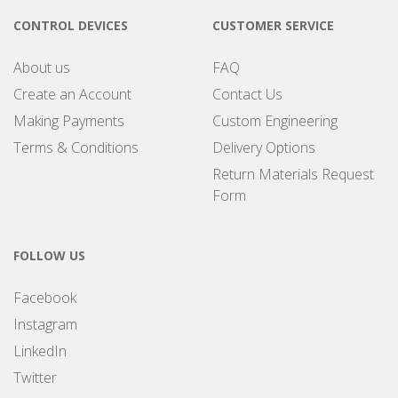
CONTROL DEVICES
CUSTOMER SERVICE
About us
FAQ
Create an Account
Contact Us
Making Payments
Custom Engineering
Terms & Conditions
Delivery Options
Return Materials Request
Form
FOLLOW US
Facebook
Instagram
LinkedIn
Twitter