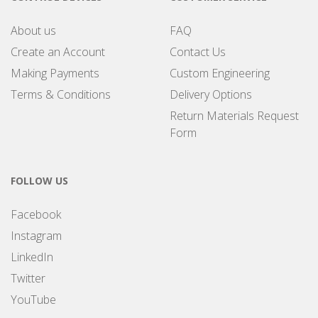
About us
FAQ
Create an Account
Contact Us
Making Payments
Custom Engineering
Terms & Conditions
Delivery Options
Return Materials Request
Form
FOLLOW US
Facebook
Instagram
LinkedIn
Twitter
YouTube