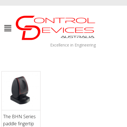
Excellence in Engineering
The BHN Series
paddle fingertip