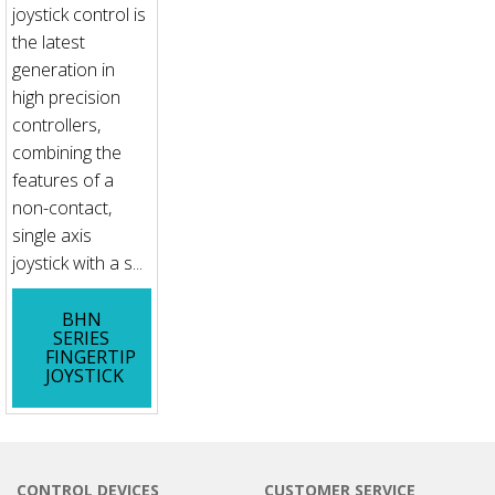
joystick control is
the latest
generation in
high precision
controllers,
combining the
features of a
non-contact,
single axis
joystick with a s...
BHN
SERIES
FINGERTIP
JOYSTICK
CONTROL DEVICES
CUSTOMER SERVICE