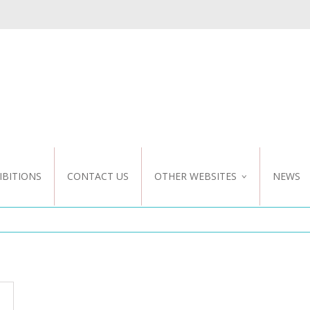
IBITIONS
CONTACT US
OTHER WEBSITES
NEWS
NZ WEBSITE
CUSTOM DESIGN