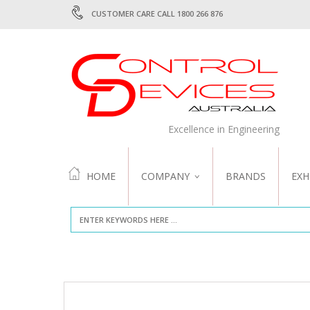
CUSTOMER CARE CALL 1800 266 876
Excellence in Engineering
HOME
COMPANY
BRANDS
EXH
ABOUT US
QUALITY