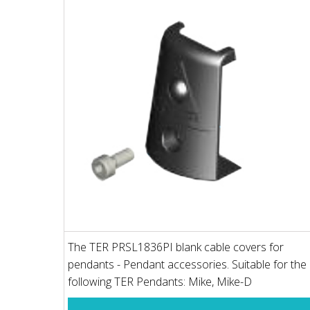
The TER PRSL1836PI blank cable covers for
pendants - Pendant accessories. Suitable for the
following TER Pendants: Mike, Mike-D