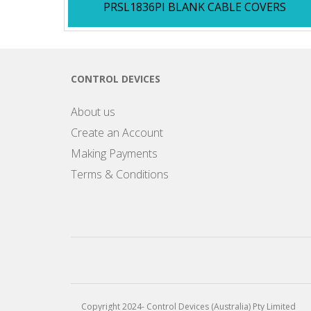
PRSL1836PI BLANK CABLE COVERS
CONTROL DEVICES
About us
Create an Account
Making Payments
Terms & Conditions
Copyright 2024- Control Devices (Australia) Pty Limited