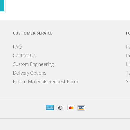
CUSTOMER SERVICE
F
FAQ
F
Contact Us
I
Custom Engineering
L
Delivery Options
Tw
Return Materials Request Form
Y