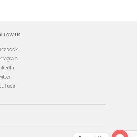
OLLOW US
acebook
nstagram
inkedIn
itter
ouTube