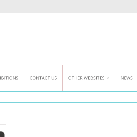
IBITIONS
CONTACT US
OTHER WEBSITES
NEWS
NZ WEBSITE
CUSTOM DESIGN