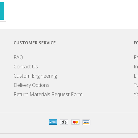
CUSTOMER SERVICE
F
FAQ
F
Contact Us
I
Custom Engineering
L
Delivery Options
Tw
Return Materials Request Form
Y