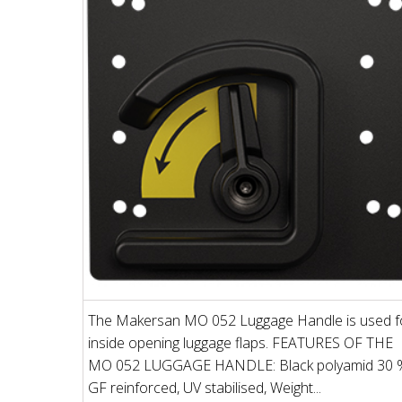
The Makersan MO 052 Luggage Handle is used f
inside opening luggage flaps. FEATURES OF THE
MO 052 LUGGAGE HANDLE: Black polyamid 30 
GF reinforced, UV stabilised, Weight...