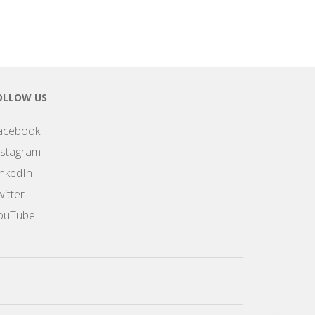
OLLOW US
acebook
nstagram
inkedIn
itter
ouTube