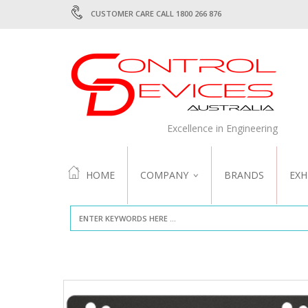
CUSTOMER CARE CALL 1800 266 876
Excellence in Engineering
HOME
COMPANY
BRANDS
EXH
ABOUT US
QUALITY