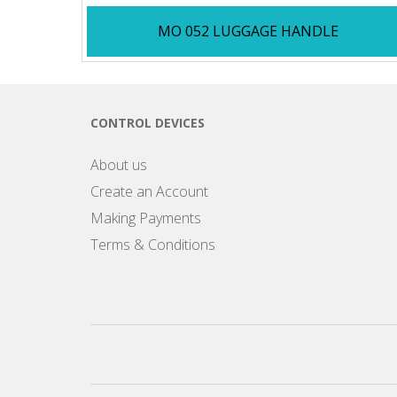
MO 052 LUGGAGE HANDLE
CONTROL DEVICES
About us
Create an Account
Making Payments
Terms & Conditions