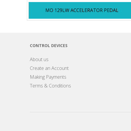
MO 129LW ACCELERATOR PEDAL
CONTROL DEVICES
About us
Create an Account
Making Payments
Terms & Conditions