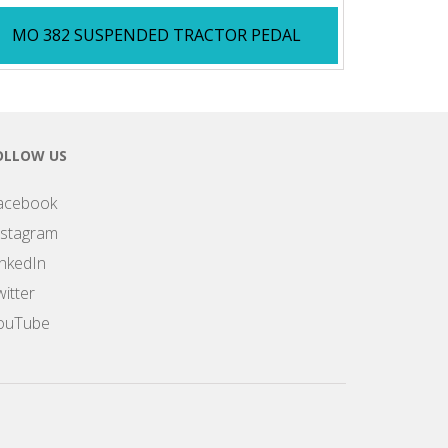
MO 382 SUSPENDED TRACTOR PEDAL
OLLOW US
acebook
nstagram
inkedIn
itter
ouTube