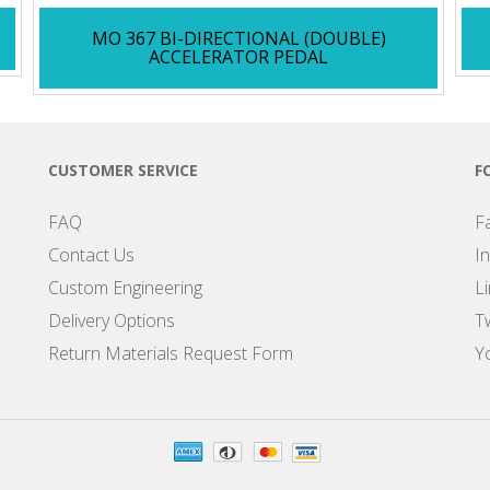
MO 367 BI-DIRECTIONAL (DOUBLE)
ACCELERATOR PEDAL
CUSTOMER SERVICE
F
FAQ
F
Contact Us
I
Custom Engineering
L
Delivery Options
Tw
Return Materials Request Form
Y