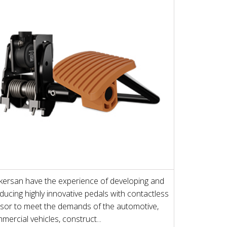
ersan have the experience of developing and
ducing highly innovative pedals with contactless
sor to meet the demands of the automotive,
mercial vehicles, construct...