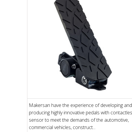
Makersan have the experience of developing and
producing highly innovative pedals with contactle
sensor to meet the demands of the automotive,
commercial vehicles, construct...