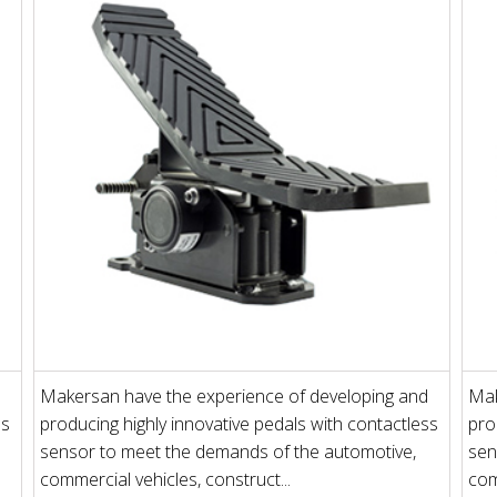
Makersan have the experience of developing and
Mak
ss
producing highly innovative pedals with contactless
pro
sensor to meet the demands of the automotive,
sen
commercial vehicles, construct...
com