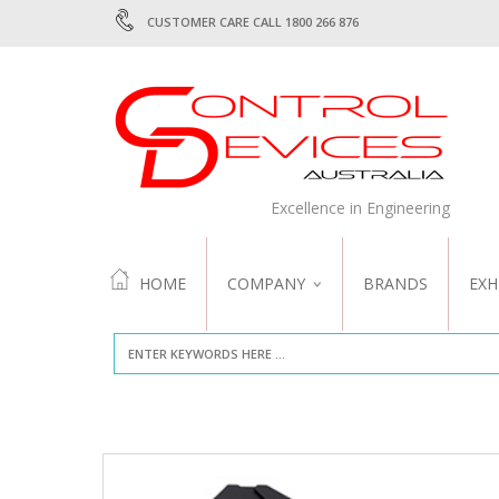
CUSTOMER CARE CALL 1800 266 876
Excellence in Engineering
HOME
COMPANY
BRANDS
EXH
ABOUT US
QUALITY