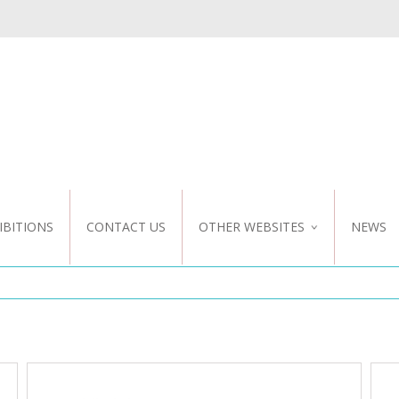
IBITIONS
CONTACT US
OTHER WEBSITES
NEWS
NZ WEBSITE
CUSTOM DESIGN