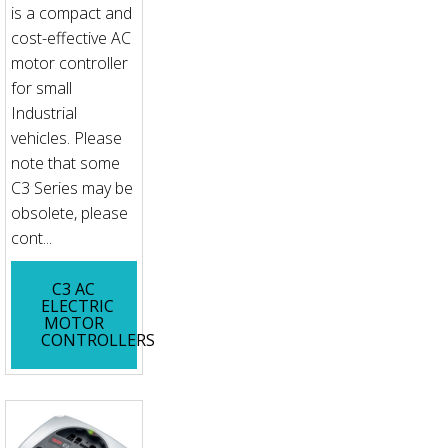
is a compact and
cost-effective AC
motor controller
for small
Industrial
vehicles. Please
note that some
C3 Series may be
obsolete, please
cont...
C3 AC
ELECTRIC
MOTOR
CONTROLLERS