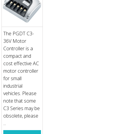
The PGDT C3-
36V Motor
Controller is a
compact and
cost effective AC
motor controller
for small
industrial
vehicles. Please
note that some
C3 Series may be
obsolete, please
...