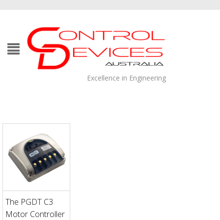
Excellence in Engineering
The PGDT C3
Motor Controller