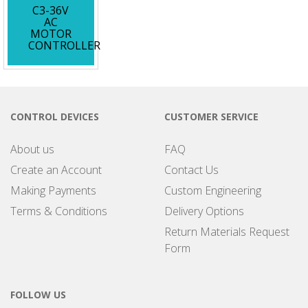
C3-36V
AC
MOTOR
CONTROLLER
CONTROL DEVICES
CUSTOMER SERVICE
About us
FAQ
Create an Account
Contact Us
Making Payments
Custom Engineering
Terms & Conditions
Delivery Options
Return Materials Request
Form
FOLLOW US