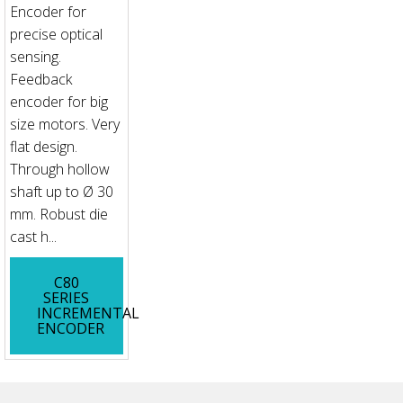
Encoder for
precise optical
sensing.
Feedback
encoder for big
size motors. Very
flat design.
Through hollow
shaft up to Ø 30
mm. Robust die
cast h...
C80
SERIES
INCREMENTAL
ENCODER