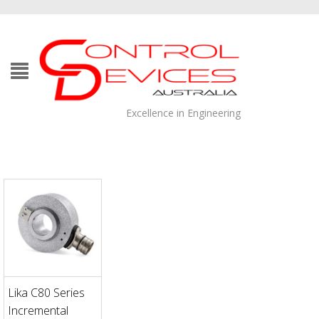
Excellence in Engineering
Lika C80 Series
Incremental