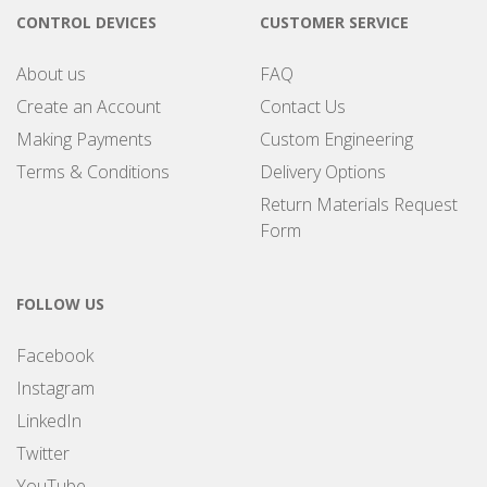
CONTROL DEVICES
CUSTOMER SERVICE
About us
FAQ
Create an Account
Contact Us
Making Payments
Custom Engineering
Terms & Conditions
Delivery Options
Return Materials Request
Form
FOLLOW US
Facebook
Instagram
LinkedIn
Twitter
YouTube