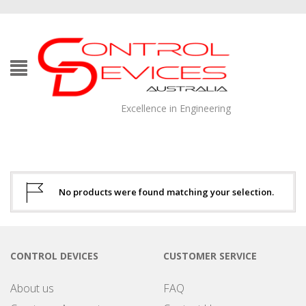
Excellence in Engineering
No products were found matching your selection.
CONTROL DEVICES
CUSTOMER SERVICE
About us
FAQ