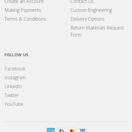
Create an Account
Contact Us
Making Payments
Custom Engineering
Terms & Conditions
Delivery Options
Return Materials Request
Form
FOLLOW US
Facebook
Instagram
LinkedIn
Twitter
YouTube