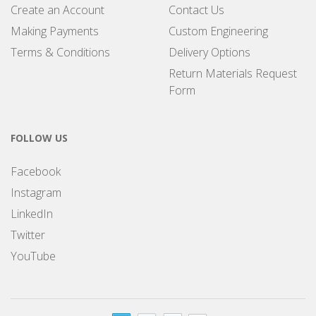
Create an Account
Contact Us
Making Payments
Custom Engineering
Terms & Conditions
Delivery Options
Return Materials Request
Form
FOLLOW US
Facebook
Instagram
LinkedIn
Twitter
YouTube