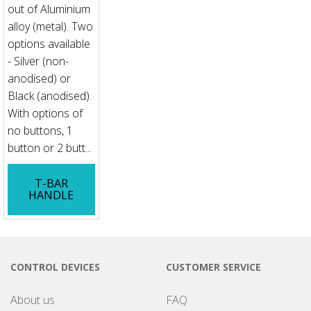
out of Aluminium
alloy (metal). Two
options available
- Silver (non-
anodised) or
Black (anodised).
With options of
no buttons, 1
button or 2 butt...
T-BAR
HANDLE
CONTROL DEVICES
CUSTOMER SERVICE
About us
FAQ