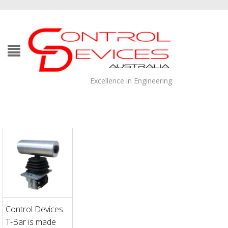
Excellence in Engineering
Control Devices
T-Bar is made