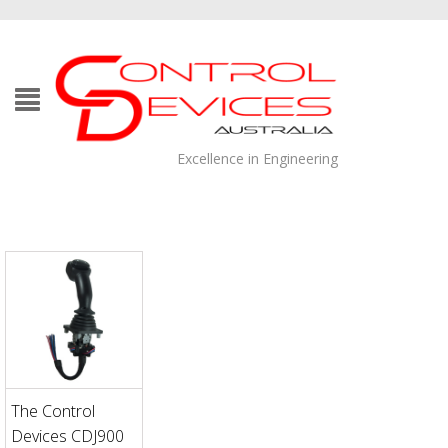
Excellence in Engineering
The Control
Devices CDJ900