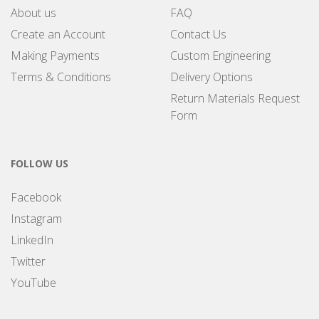
About us
FAQ
Create an Account
Contact Us
Making Payments
Custom Engineering
Terms & Conditions
Delivery Options
Return Materials Request
Form
FOLLOW US
Facebook
Instagram
LinkedIn
Twitter
YouTube