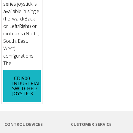
series joystick is
available in single
(Forward/Back
or Left/Right) or
multi-axis (North,
South, East,
West)
configurations.
The ...
CDJ900
INDUSTRIAL
SWITCHED
JOYSTICK
CONTROL DEVICES
CUSTOMER SERVICE