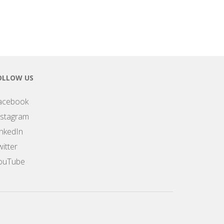
OLLOW US
acebook
nstagram
inkedIn
itter
ouTube