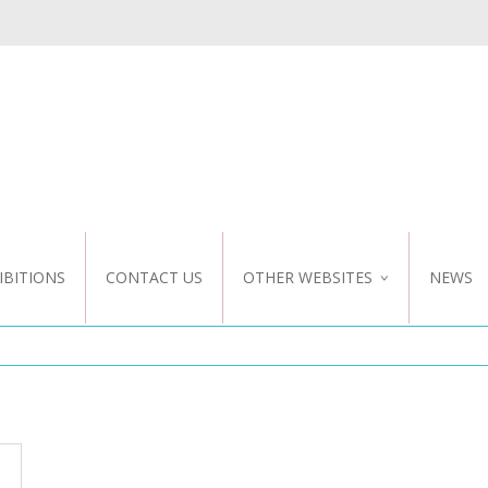
IBITIONS
CONTACT US
OTHER WEBSITES
NEWS
NZ WEBSITE
CUSTOM DESIGN