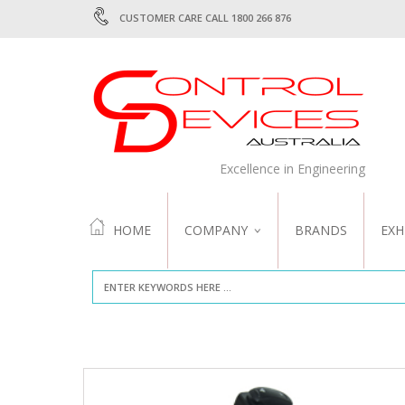
CUSTOMER CARE CALL 1800 266 876
Excellence in Engineering
HOME
COMPANY
BRANDS
EXH
ABOUT US
QUALITY