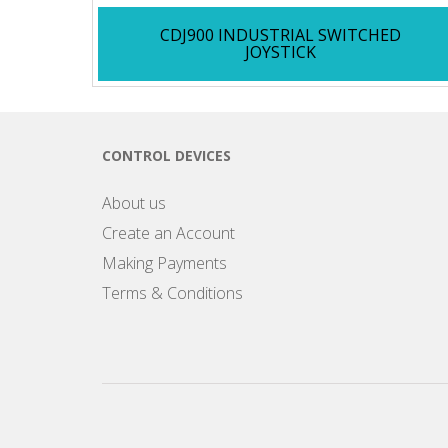
CDJ900 INDUSTRIAL SWITCHED
JOYSTICK
CONTROL DEVICES
About us
Create an Account
Making Payments
Terms & Conditions