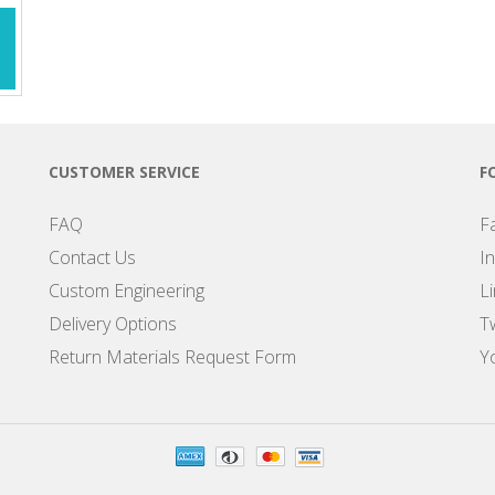
CUSTOMER SERVICE
F
FAQ
F
Contact Us
I
Custom Engineering
L
Delivery Options
Tw
Return Materials Request Form
Y