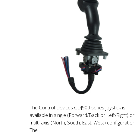
The Control Devices CDJ900 series joystick is
available in single (Forward/Back or Left/Right) or
multi-axis (North, South, East, West) configuration
The ...