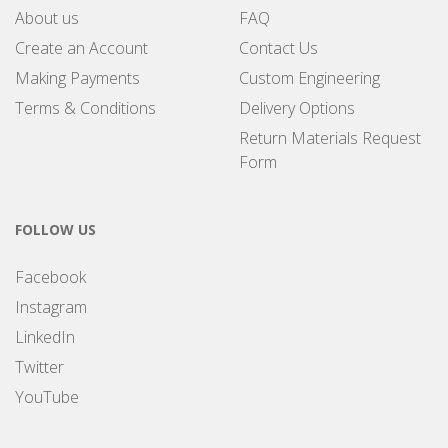
About us
FAQ
Create an Account
Contact Us
Making Payments
Custom Engineering
Terms & Conditions
Delivery Options
Return Materials Request
Form
FOLLOW US
Facebook
Instagram
LinkedIn
Twitter
YouTube