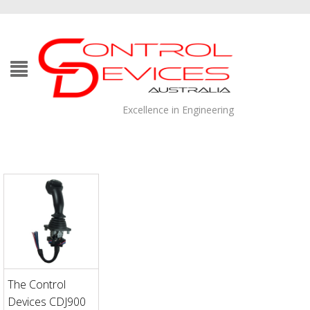
Excellence in Engineering
The Control
Devices CDJ900