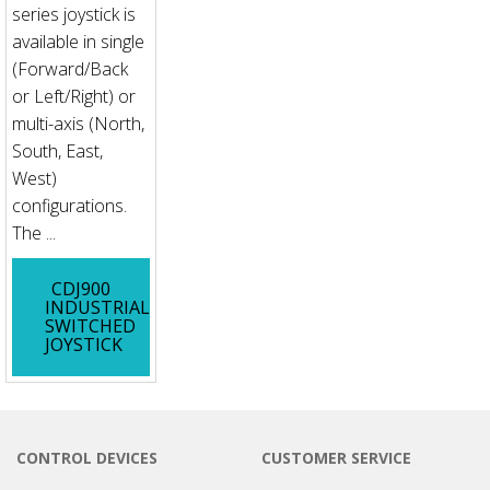
series joystick is
available in single
(Forward/Back
or Left/Right) or
multi-axis (North,
South, East,
West)
configurations.
The ...
CDJ900
INDUSTRIAL
SWITCHED
JOYSTICK
CONTROL DEVICES
CUSTOMER SERVICE