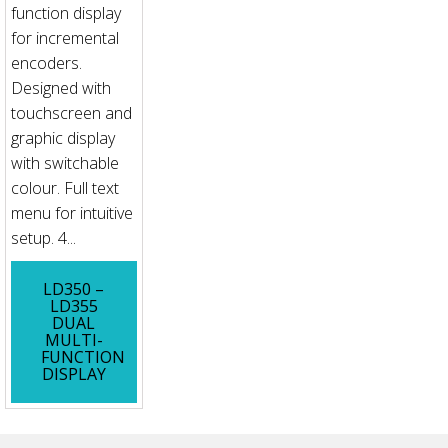
function display
for incremental
encoders.
Designed with
touchscreen and
graphic display
with switchable
colour. Full text
menu for intuitive
setup. 4...
LD350 –
LD355
DUAL
MULTI-
FUNCTION
DISPLAY