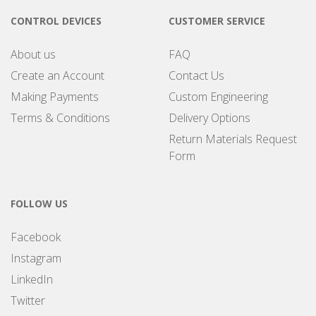
CONTROL DEVICES
CUSTOMER SERVICE
About us
FAQ
Create an Account
Contact Us
Making Payments
Custom Engineering
Terms & Conditions
Delivery Options
Return Materials Request
Form
FOLLOW US
Facebook
Instagram
LinkedIn
Twitter