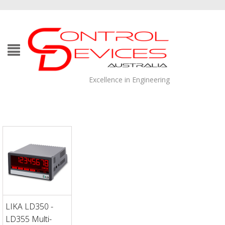
Excellence in Engineering
LIKA LD350 -
LD355 Multi-