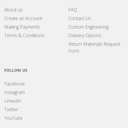
About us
FAQ
Create an Account
Contact Us
Making Payments
Custom Engineering
Terms & Conditions
Delivery Options
Return Materials Request
Form
FOLLOW US
Facebook
Instagram
LinkedIn
Twitter
YouTube