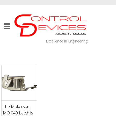
Excellence in Engineering
The Makersan
MO 040 Latch is