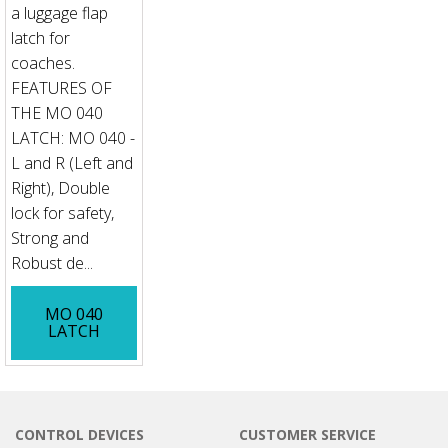
a luggage flap
latch for
coaches.
FEATURES OF
THE MO 040
LATCH: MO 040 -
L and R (Left and
Right), Double
lock for safety,
Strong and
Robust de...
MO 040
LATCH
CONTROL DEVICES
CUSTOMER SERVICE