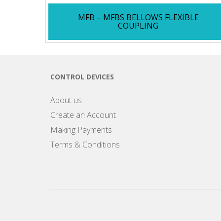
MFB – MFBS BELLOWS FLEXIBLE
COUPLING
CONTROL DEVICES
About us
Create an Account
Making Payments
Terms & Conditions