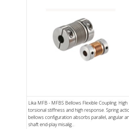
Lika MFB - MFBS Bellows Flexible Coupling. High
torsional stiffness and high response. Spring acti
bellows configuration absorbs parallel, angular a
shaft end-play misalig...