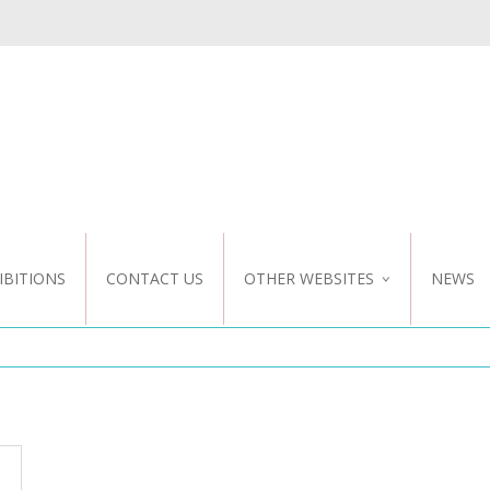
IBITIONS
CONTACT US
OTHER WEBSITES
NEWS
NZ WEBSITE
CUSTOM DESIGN