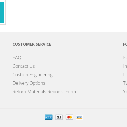
CUSTOMER SERVICE
F
FAQ
F
Contact Us
I
Custom Engineering
L
Delivery Options
Tw
Return Materials Request Form
Y