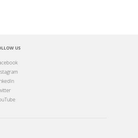
OLLOW US
acebook
nstagram
inkedIn
itter
ouTube