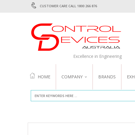
CUSTOMER CARE CALL 1800 266 876
Excellence in Engineering
HOME
COMPANY
BRANDS
EXH
ABOUT US
QUALITY